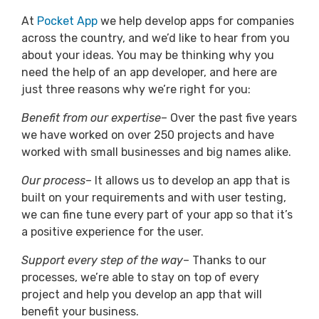
At
Pocket App
we help develop apps for companies
across the country, and we’d like to hear from you
about your ideas. You may be thinking why you
need the help of an app developer, and here are
just three reasons why we’re right for you:
Benefit from our expertise
– Over the past five years
we have worked on over 250 projects and have
worked with small businesses and big names alike.
Our process
– It allows us to develop an app that is
built on your requirements and with user testing,
we can fine tune every part of your app so that it’s
a positive experience for the user.
Support every step of the way
– Thanks to our
processes, we’re able to stay on top of every
project and help you develop an app that will
benefit your business.