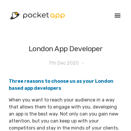
London App Developer
7th Dec 2020
-
Three reasons to choose us as your London
based app developers
When you want to reach your audience in a way
that allows them to engage with you, developing
an app is the best way. Not only can you gain new
attention, but you can keep up with your
competitors and stay in the minds of your clients.