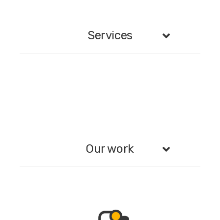
Services
Our work