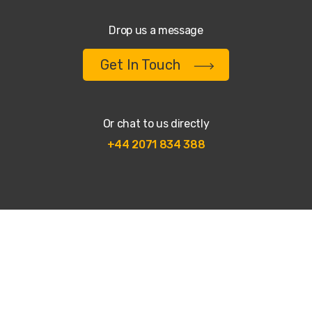
Drop us a message
Get In Touch
Or chat to us directly
+44 2071 834 388