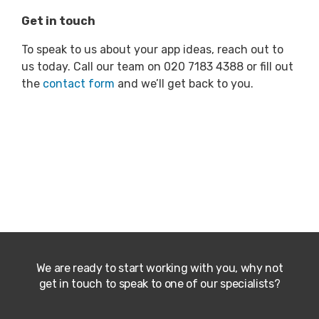
Get in touch
To speak to us about your app ideas, reach out to
us today. Call our team on 020 7183 4388 or fill out
the
contact form
and we’ll get back to you.
We are ready to start working with you, why not
get in touch to speak to one of our specialists?