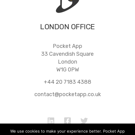
LONDON OFFICE
Pocket App
33 Cavendish Square
London
W1G 0PW
+44 20 7183 4388
contact@pocketapp.co.uk
We use cookies to make your experience better. Pocket App