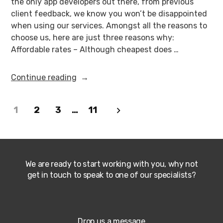
the only app developers out there, from previous
client feedback, we know you won’t be disappointed
when using our services. Amongst all the reasons to
choose us, here are just three reasons why:
Affordable rates – Although cheapest does …
Continue reading
1
2
3
…
11
We are ready to start working with you, why not
get in touch to speak to one of our specialists?
Drop us a message