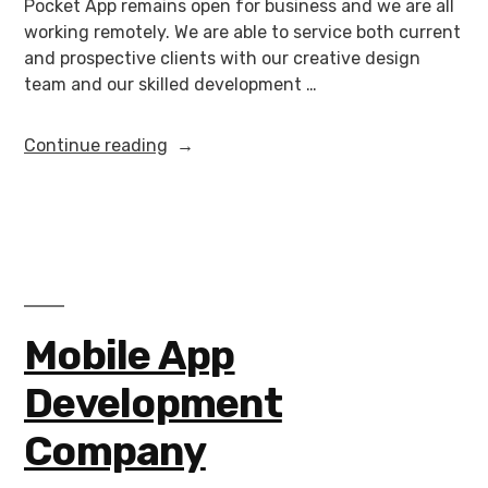
Pocket App remains open for business and we are all
working remotely. We are able to service both current
and prospective clients with our creative design
team and our skilled development …
Continue reading
Mobile App
Development
Company