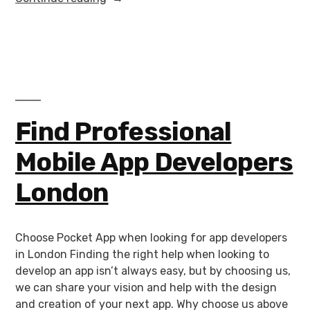
Find Professional
Mobile App Developers
London
Choose Pocket App when looking for app developers
in London Finding the right help when looking to
develop an app isn’t always easy, but by choosing us,
we can share your vision and help with the design
and creation of your next app. Why choose us above