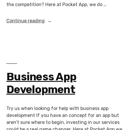
the competition? Here at Pocket App, we do …
Continue reading
Business App
Development
Try us when looking for help with business app
development If you have an concept for an app but
aren’t sure where to begin, investing in our services
could be a real game changer. Here at Pocket App we