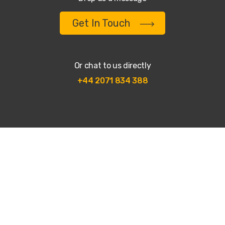
Get In Touch
Or chat to us directly
+44 2071 834 388