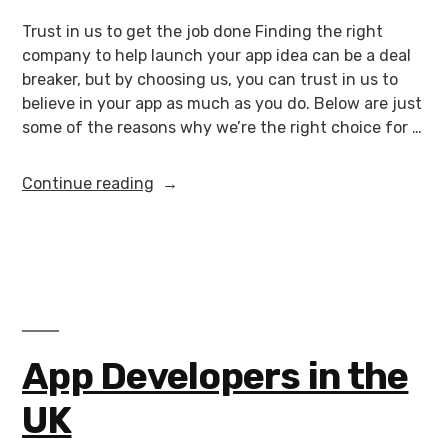
Trust in us to get the job done Finding the right
company to help launch your app idea can be a deal
breaker, but by choosing us, you can trust in us to
believe in your app as much as you do. Below are just
some of the reasons why we’re the right choice for …
Continue reading
App Developers in the
UK