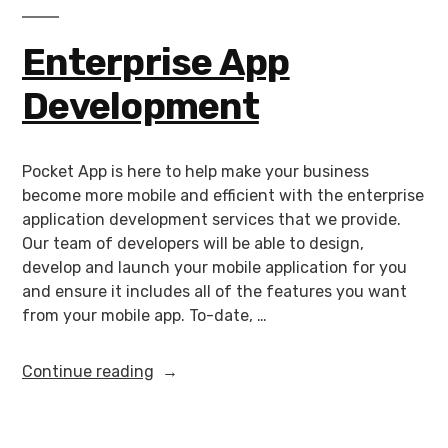
Enterprise App
Development
Pocket App is here to help make your business
become more mobile and efficient with the enterprise
application development services that we provide.
Our team of developers will be able to design,
develop and launch your mobile application for you
and ensure it includes all of the features you want
from your mobile app. To-date, …
Continue reading