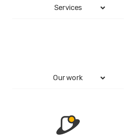
Services
Our work