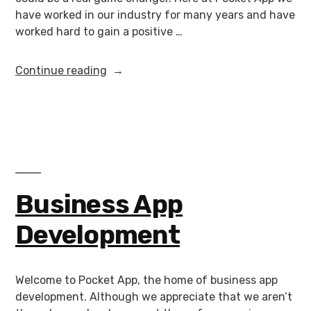
have worked in our industry for many years and have
worked hard to gain a positive …
Continue reading
Business App
Development
Welcome to Pocket App, the home of business app
development. Although we appreciate that we aren’t