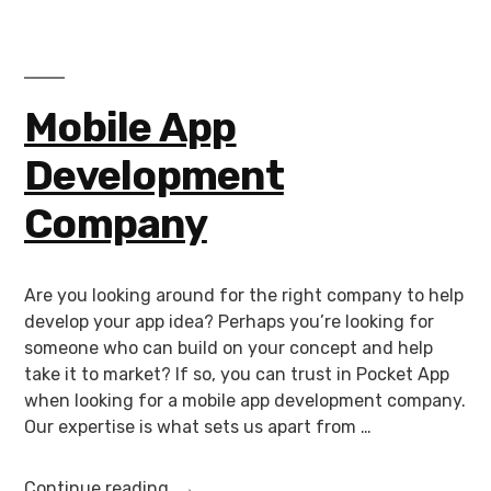
Mobile App
Development
Company
Are you looking around for the right company to help
develop your app idea? Perhaps you’re looking for
someone who can build on your concept and help
take it to market? If so, you can trust in Pocket App
when looking for a mobile app development company.
Our expertise is what sets us apart from …
Continue reading