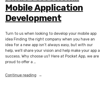
Mobile Application
Development
Turn to us when looking to develop your mobile app
idea Finding the right company when you have an
idea for a new app isn’t always easy, but with our
help, we’ll share your vision and help make your app a
success. Why choose us? Here at Pocket App, we are
proud to offer a …
Continue reading