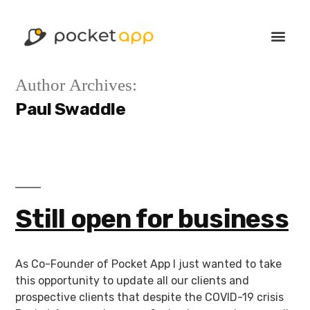
Author Archives:
Paul Swaddle
Still open for business
As Co-Founder of Pocket App I just wanted to take
this opportunity to update all our clients and
prospective clients that despite the COVID-19 crisis