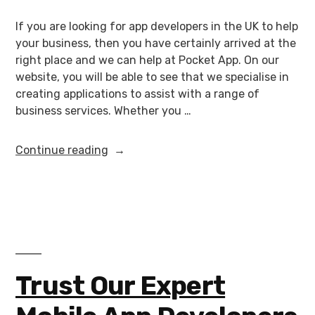
If you are looking for app developers in the UK to help
your business, then you have certainly arrived at the
right place and we can help at Pocket App. On our
website, you will be able to see that we specialise in
creating applications to assist with a range of
business services. Whether you …
Continue reading
Trust Our Expert