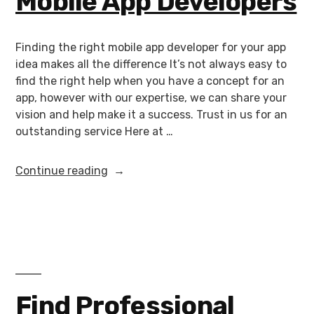
Mobile App Developers
Finding the right mobile app developer for your app
idea makes all the difference It’s not always easy to
find the right help when you have a concept for an
app, however with our expertise, we can share your
vision and help make it a success. Trust in us for an
outstanding service Here at …
Continue reading
Find Professional