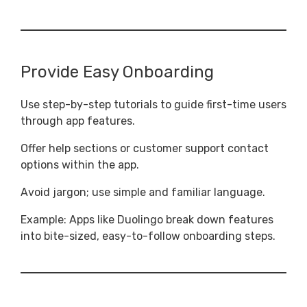
Provide Easy Onboarding
Use step-by-step tutorials to guide first-time users
through app features.
Offer help sections or customer support contact
options within the app.
Avoid jargon; use simple and familiar language.
Example: Apps like Duolingo break down features
into bite-sized, easy-to-follow onboarding steps.