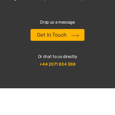
Drop us a message
Get In Touch
Or chat to us directly
+44 2071 834 388