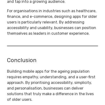
and tap into a growing audience.
For organisations in industries such as healthcare,
finance, and e-commerce, designing apps for older
users is particularly relevant. By addressing
accessibility and usability, businesses can position
themselves as leaders in customer experience.
Conclusion
Building mobile apps for the ageing population
requires empathy, understanding, and a user-first
approach. By prioritising accessibility, simplicity,
and personalisation, businesses can deliver
solutions that truly make a difference in the lives
of older users.