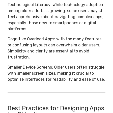
Technological Literacy: While technology adoption
among older adults is growing, some users may still
feel apprehensive about navigating complex apps,
especially those new to smartphones or digital
platforms.
Cognitive Overload Apps: with too many features
or confusing layouts can overwhelm older users.
Simplicity and clarity are essential to avoid
frustration.
Smaller Device Screens: Older users often struggle
with smaller screen sizes, making it crucial to
optimise interfaces for readability and ease of use.
Best Practices for Designing Apps