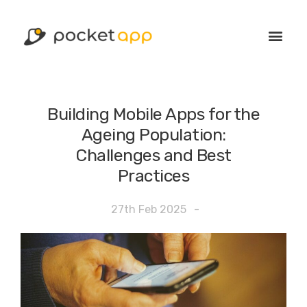
Building Mobile Apps for the
Ageing Population:
Challenges and Best
Practices
27th Feb 2025
-