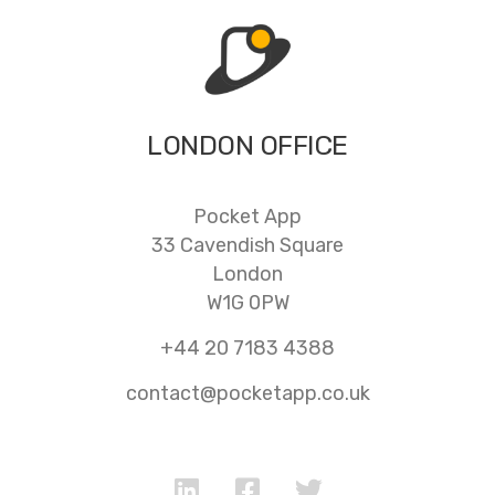
LONDON OFFICE
Pocket App
33 Cavendish Square
London
W1G 0PW
+44 20 7183 4388
contact@pocketapp.co.uk