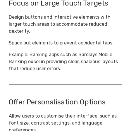
Focus on Large Touch Targets
Design buttons and interactive elements with
larger touch areas to accommodate reduced
dexterity.
Space out elements to prevent accidental taps.
Example: Banking apps such as Barclays Mobile
Banking excel in providing clear, spacious layouts
that reduce user errors.
Offer Personalisation Options
Allow users to customise their interface, such as
font size, contrast settings, and language
preferences.