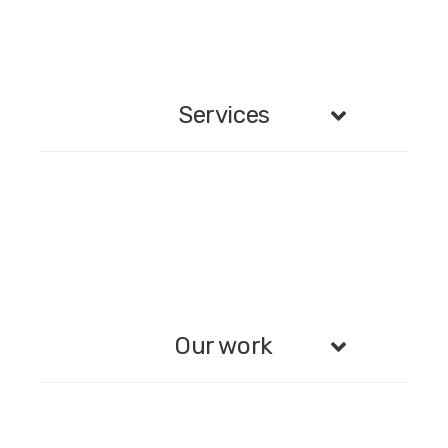
Services
Our work