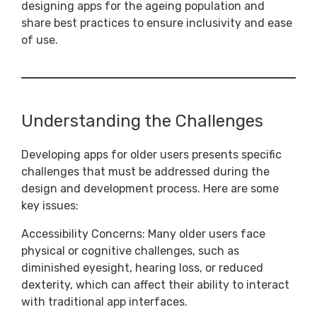
designing apps for the ageing population and
share best practices to ensure inclusivity and ease
of use.
Understanding the Challenges
Developing apps for older users presents specific
challenges that must be addressed during the
design and development process. Here are some
key issues:
Accessibility Concerns: Many older users face
physical or cognitive challenges, such as
diminished eyesight, hearing loss, or reduced
dexterity, which can affect their ability to interact
with traditional app interfaces.