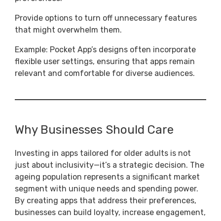
Provide options to turn off unnecessary features
that might overwhelm them.
Example: Pocket App’s designs often incorporate
flexible user settings, ensuring that apps remain
relevant and comfortable for diverse audiences.
Why Businesses Should Care
Investing in apps tailored for older adults is not
just about inclusivity—it’s a strategic decision. The
ageing population represents a significant market
segment with unique needs and spending power.
By creating apps that address their preferences,
businesses can build loyalty, increase engagement,