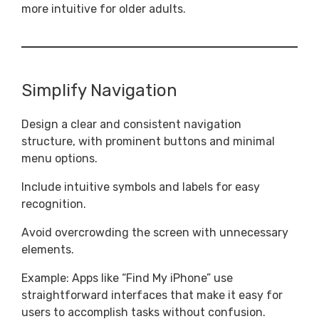
more intuitive for older adults.
Simplify Navigation
Design a clear and consistent navigation
structure, with prominent buttons and minimal
menu options.
Include intuitive symbols and labels for easy
recognition.
Avoid overcrowding the screen with unnecessary
elements.
Example: Apps like “Find My iPhone” use
straightforward interfaces that make it easy for
users to accomplish tasks without confusion.