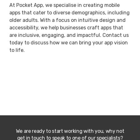
At Pocket App, we specialise in creating mobile
apps that cater to diverse demographics, including
older adults. With a focus on intuitive design and
accessibility, we help businesses craft apps that
are inclusive, engaging, and impactful. Contact us
today to discuss how we can bring your app vision
to life.
We are ready to start working with you, why not
get in touch to speak to one of our specialists?