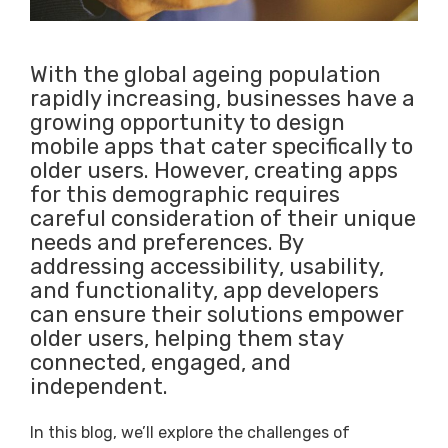
With the global ageing population
rapidly increasing, businesses have a
growing opportunity to design
mobile apps that cater specifically to
older users. However, creating apps
for this demographic requires
careful consideration of their unique
needs and preferences. By
addressing accessibility, usability,
and functionality, app developers
can ensure their solutions empower
older users, helping them stay
connected, engaged, and
independent.
In this blog, we’ll explore the challenges of