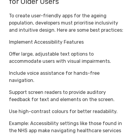
for Older Users
To create user-friendly apps for the ageing
population, developers must prioritise inclusivity
and intuitive design. Here are some best practices:
Implement Accessibility Features
Offer large, adjustable text options to
accommodate users with visual impairments.
Include voice assistance for hands-free
navigation.
Support screen readers to provide auditory
feedback for text and elements on the screen.
Use high-contrast colours for better readability.
Example: Accessibility settings like those found in
the NHS app make navigating healthcare services