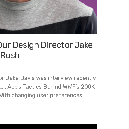
Our Design Director Jake
 Rush
r Jake Davis was interview recently
et App’s Tactics Behind WWF’s 200K
With changing user preferences,