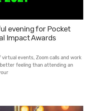
ul evening for Pocket
tal Impact Awards
f virtual events, Zoom calls and work
 better feeling than attending an
your