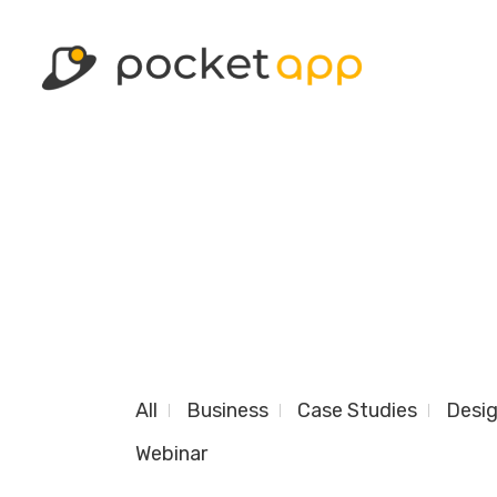
All
Business
Case Studies
Desi
Webinar