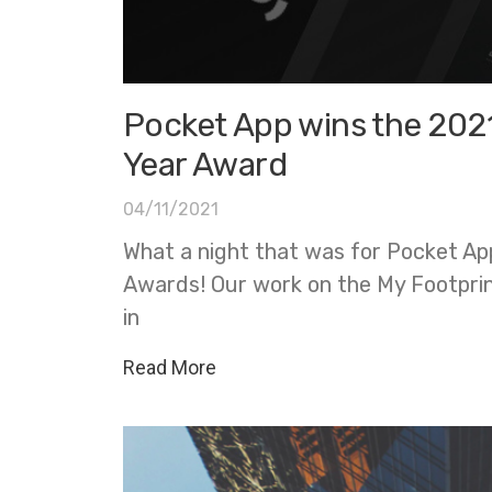
Pocket App wins the 202
Year Award
04/11/2021
What a night that was for Pocket Ap
Awards! Our work on the My Footpri
in
Read More