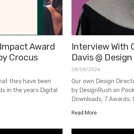
l Impact Award
Interview With 
 by Crocus
Davis @ Design
08/08/2024
hat they have been
Our own Design Directo
 in the years Digital
by DesignRush on Pock
Downloads, 7 Awards. 
Read More