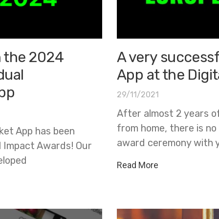
n the 2024
A very successf
dual
App at the Digi
app
29/11/2021
After almost 2 years o
from home, there is no
cket App has been
award ceremony with 
al Impact Awards! Our
eloped
Read More