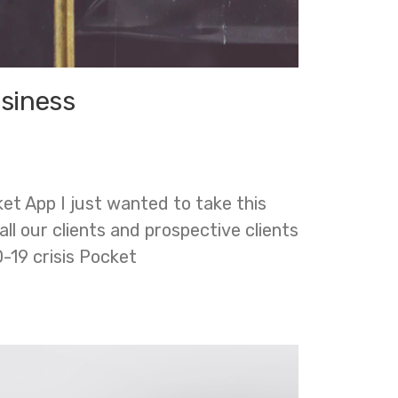
usiness
t App I just wanted to take this
ll our clients and prospective clients
-19 crisis Pocket