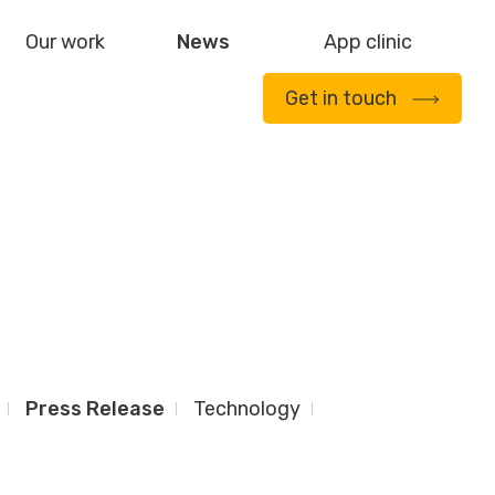
Our work
News
App clinic
Get in touch
Press Release
Technology