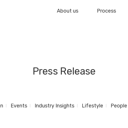
About us
Process
Press Release
gn
Events
Industry Insights
Lifestyle
People