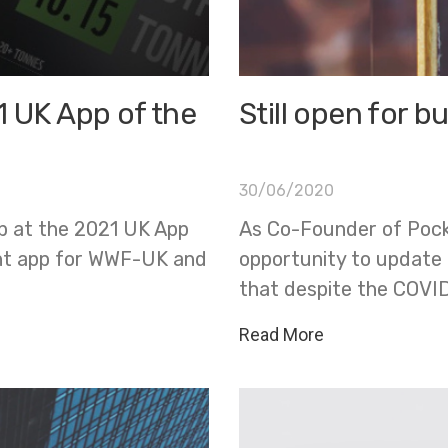
1 UK App of the
Still open for b
30/06/2020
p at the 2021 UK App
As Co-Founder of Pocke
nt app for WWF-UK and
opportunity to update a
that despite the COVID
Read More