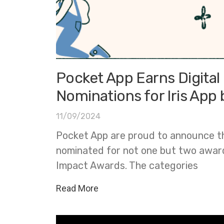
Pocket App Earns Digita
Nominations for Iris App
11/09/2024
Pocket App are proud to announce t
nominated for not one but two awards
Impact Awards. The categories
Read More