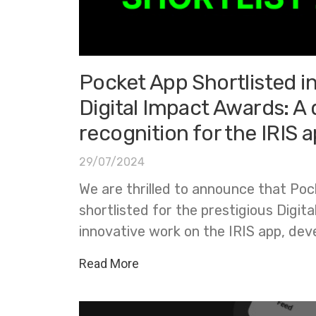
Pocket App Shortlisted i
Digital Impact Awards: A 
recognition for the IRIS 
29/07/2024
We are thrilled to announce that Po
shortlisted for the prestigious Digit
innovative work on the IRIS app, dev
Read More