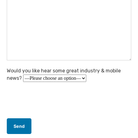
Would you like hear some great industry & mobile
news?