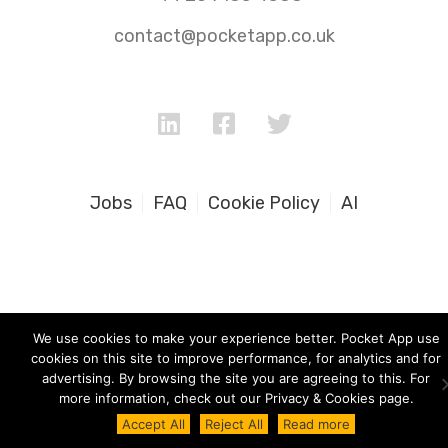
contact@pocketapp.co.uk
Jobs
FAQ
Cookie Policy
AI
We use cookies to make your experience better. Pocket App use
cookies on this site to improve performance, for analytics and for
advertising. By browsing the site you are agreeing to this. For
more information, check out our Privacy & Cookies page.
Accept All
Reject All
Read more