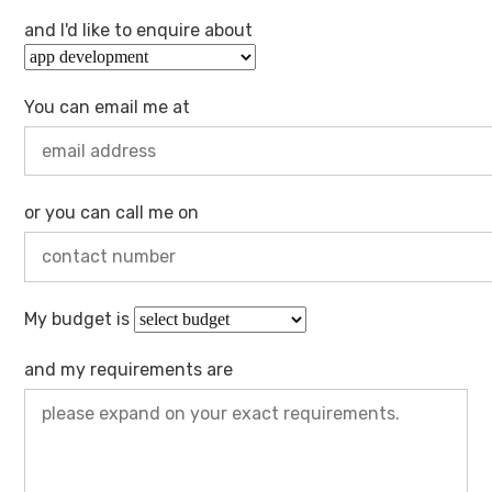
and I'd like to enquire about
You can email me at
or you can call me on
My budget is
and my requirements are