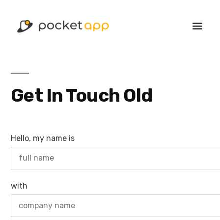
Get In Touch Old
Hello, my name is
with