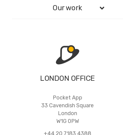
Our work
LONDON OFFICE
Pocket App
33 Cavendish Square
London
W1G 0PW
+44 20 7183 4388