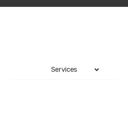
Services