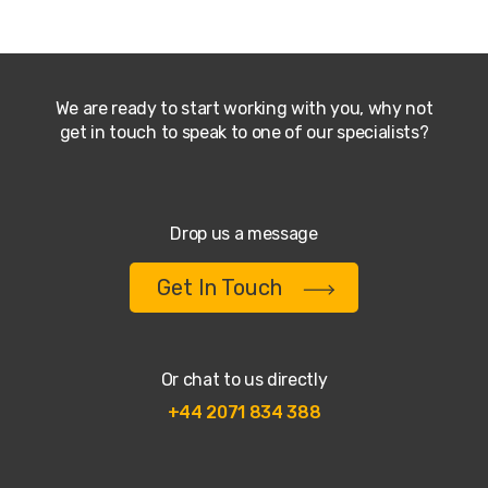
We are ready to start working with you, why not
get in touch to speak to one of our specialists?
Drop us a message
Get In Touch
Or chat to us directly
+44 2071 834 388