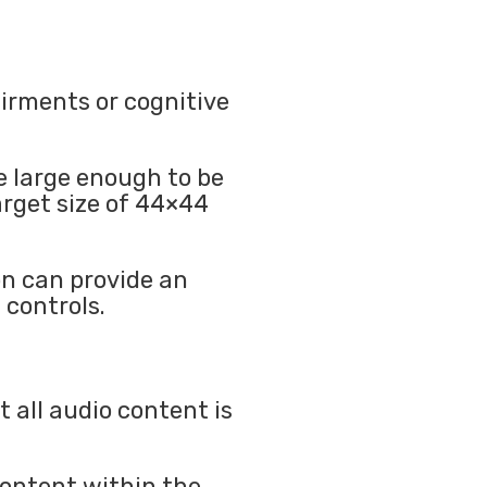
airments or cognitive
e large enough to be
arget size of 44×44
n can provide an
 controls.
 all audio content is
content within the