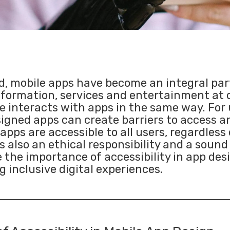
ld, mobile apps have become an integral part
nformation, services and entertainment at o
 interacts with apps in the same way. For 
designed apps can create barriers to access
pps are accessible to all users, regardless of
 also an ethical responsibility and a sound
re the importance of accessibility in app de
g inclusive digital experiences.