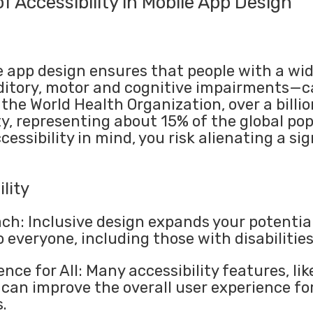
f Accessibility in Mobile App Design
e app design ensures that people with a wide
ditory, motor and cognitive impairments—ca
the World Health Organization, over a billio
y, representing about 15% of the global pop
cessibility in mind, you risk alienating a sig
lity
ch: Inclusive design expands your potentia
 everyone, including those with disabilities
nce for All: Many accessibility features, l
 can improve the overall user experience fo
.