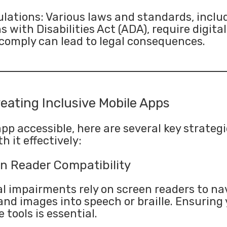
ations: Various laws and standards, inclu
with Disabilities Act (ADA), require digita
o comply can lead to legal consequences.
reating Inclusive Mobile Apps
p accessible, here are several key strategi
h it effectively:
n Reader Compatibility
l impairments rely on screen readers to na
and images into speech or braille. Ensuring 
tools is essential.