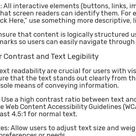
: All interactive elements (buttons, links, 
 that screen readers can identify them. For 
ick Here,” use something more descriptive, 
sure that content is logically structured u
arks so users can easily navigate through 
 Contrast and Text Legibility
ext readability are crucial for users with v
ure that the text stands out clearly from 
e sole means of conveying information.
 Use a high contrast ratio between text a
The Web Content Accessibility Guidelines (
ast 4.5:1 for normal text.
es: Allow users to adjust text size and weig
 preferences or needs.