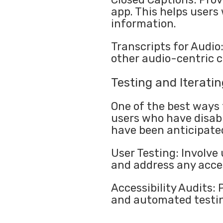
app. This helps users 
information.
Transcripts for Audio
other audio-centric 
Testing and Iteratin
One of the best ways t
users who have disabi
have been anticipate
User Testing: Involve 
and address any acces
Accessibility Audits:
and automated testing