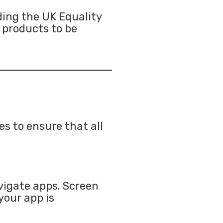
ding the UK Equality
l products to be
es to ensure that all
vigate apps. Screen
your app is