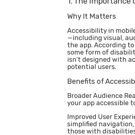
1. The Importance o
Why It Matters
Accessibility in mobil
—including visual, au
the app. According to 
some form of disabilit
isn’t designed with ac
potential users.
Benefits of Accessibi
Broader Audience Rea
your app accessible to
Improved User Experie
simplified navigation,
those with disabilities