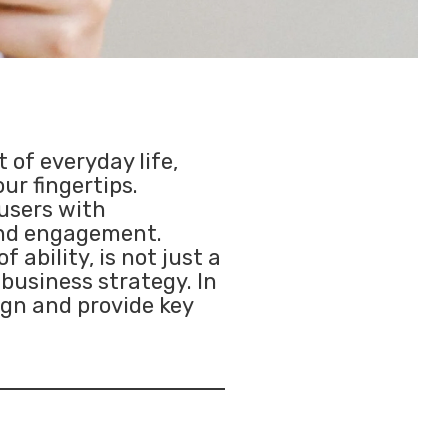
 of everyday life,
ur fingertips.
users with
 and engagement.
 ability, is not just a
 business strategy. In
sign and provide key