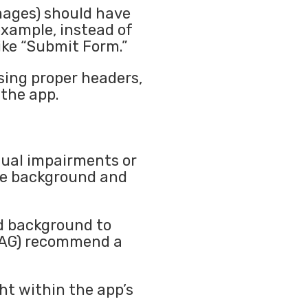
images) should have
example, instead of
like “Submit Form.”
sing proper headers,
the app.
isual impairments or
the background and
nd background to
WCAG) recommend a
ht within the app’s