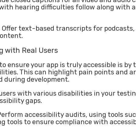
with hearing difficulties follow along with 
: Offer text-based transcripts for podcasts,
content.
g with Real Users
o ensure your app is truly accessible is by t
lities. This can highlight pain points and 
d during development.
users with various disabilities in your testi
sibility gaps.
 Perform accessibility audits, using tools s
 tools to ensure compliance with accessibi