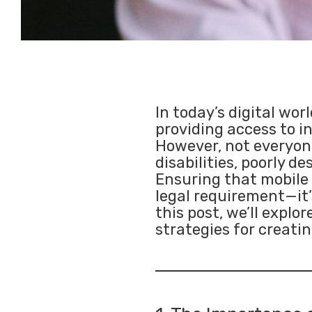
In today’s digital wor
providing access to i
However, not everyone
disabilities, poorly 
Ensuring that mobile a
legal requirement—it’s
this post, we’ll explo
strategies for creatin