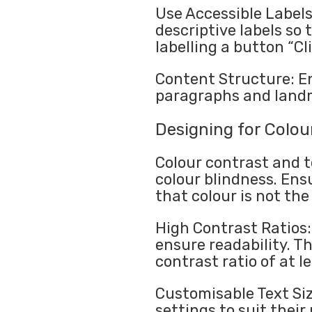
Use Accessible Labels
descriptive labels so
labelling a button “Cl
Content Structure: En
paragraphs and landm
Designing for Colour
Colour contrast and t
colour blindness. Ens
that colour is not th
High Contrast Ratios:
ensure readability. 
contrast ratio of at le
Customisable Text Siz
settings to suit their