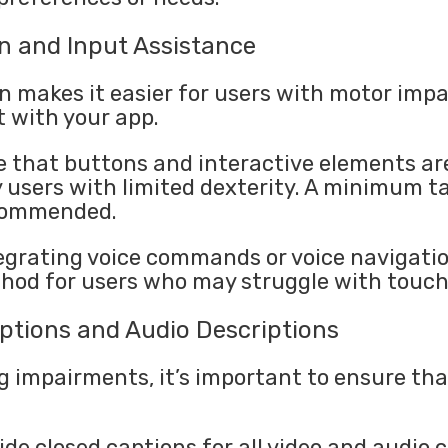
on and Input Assistance
n makes it easier for users with motor imp
t with your app.
 that buttons and interactive elements ar
y users with limited dexterity. A minimum t
ecommended.
grating voice commands or voice navigatio
hod for users who may struggle with touch
ptions and Audio Descriptions
g impairments, it’s important to ensure that
ide closed captions for all video and audio 