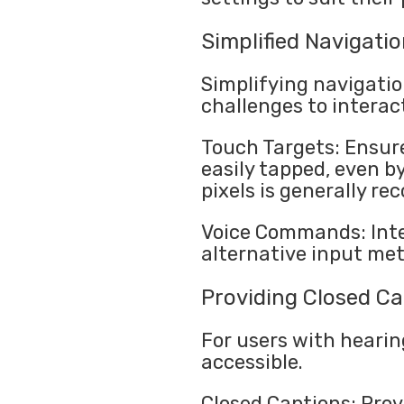
Simplified Navigati
Simplifying navigatio
challenges to interac
Touch Targets: Ensure
easily tapped, even b
pixels is generally r
Voice Commands: Inte
alternative input met
Providing Closed Ca
For users with hearin
accessible.
Closed Captions: Prov