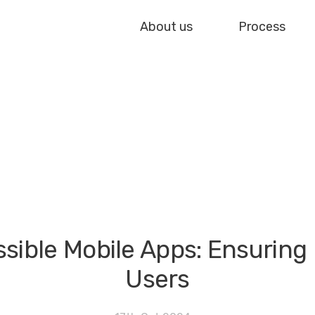
About us
Process
ible Mobile Apps: Ensuring In
Users