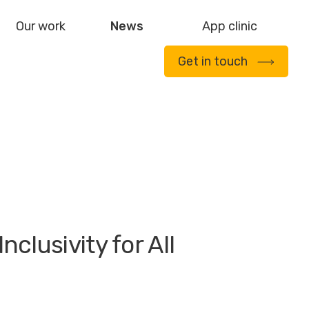
Our work
News
App clinic
Get in touch
clusivity for All