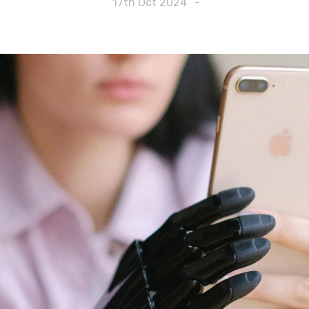
17th Oct 2024
-