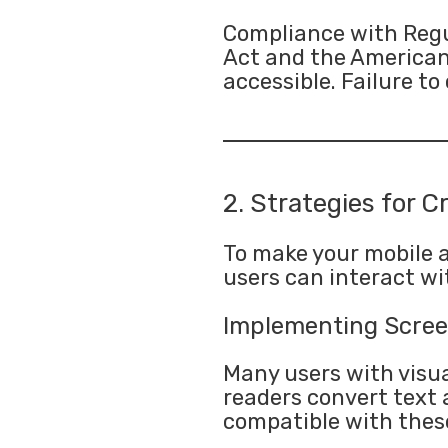
Compliance with Regul
Act and the Americans 
accessible. Failure t
2. Strategies for C
To make your mobile ap
users can interact wit
Implementing Scree
Many users with visua
readers convert text 
compatible with these 