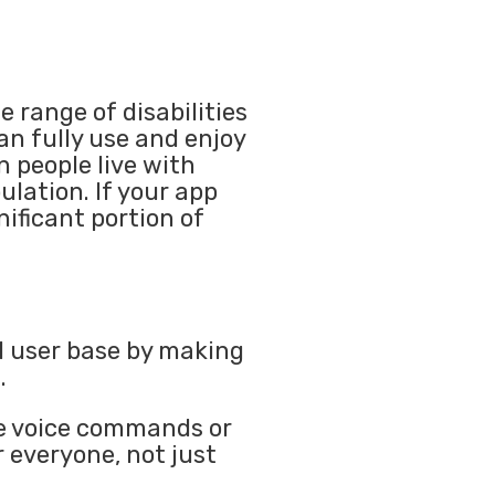
 range of disabilities
n fully use and enjoy
n people live with
ulation. If your app
nificant portion of
l user base by making
.
ike voice commands or
r everyone, not just