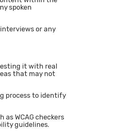
any spoken
 interviews or any
esting it with real
areas that may not
ng process to identify
uch as WCAG checkers
lity guidelines.