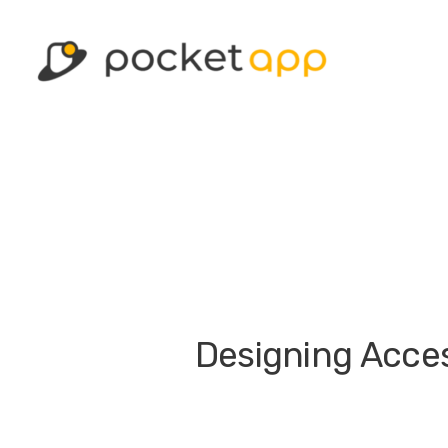
Designing Access