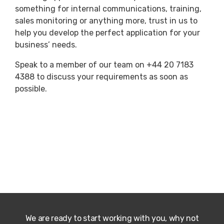
something for internal communications, training,
sales monitoring or anything more, trust in us to
help you develop the perfect application for your
business’ needs.
Speak to a member of our team on +44 20 7183
4388 to discuss your requirements as soon as
possible.
We are ready to start working with you, why not