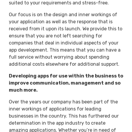
suited to your requirements and stress-free.
Our focus is on the design and inner workings of
your application as well as the response that is
received from it upon its launch. We provide this to
ensure that you are not left searching for
companies that deal in individual aspects of your
app development. This means that you can have a
full service without worrying about spending
additional costs elsewhere for additional support.
Developing apps for use within the business to
improve communication, management and so
much more.
Over the years our company has been part of the
inner workings of applications for leading
businesses in the country. This has furthered our
determination in the app industry to create
amazing applications. Whether you’re in need of