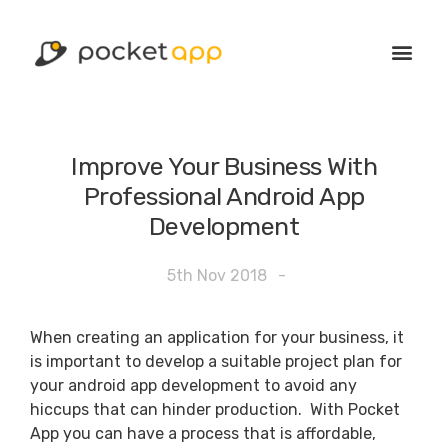
Improve Your Business With
Professional Android App
Development
5th Nov 2018
-
When creating an application for your business, it
is important to develop a suitable project plan for
your android app development to avoid any
hiccups that can hinder production. With Pocket
App you can have a process that is affordable,