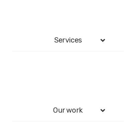
Services
Our work