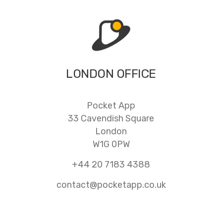
LONDON OFFICE
Pocket App
33 Cavendish Square
London
W1G 0PW
+44 20 7183 4388
contact@pocketapp.co.uk