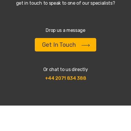
get in touch to speak to one of our specialists?
Drop us a message
Get In Touch
Or chat to us directly
+44 2071 834 388