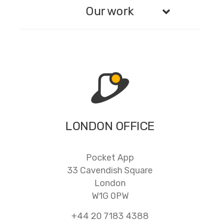
Our work
LONDON OFFICE
Pocket App
33 Cavendish Square
London
W1G 0PW
+44 20 7183 4388