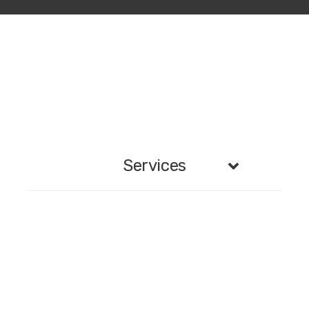
Services