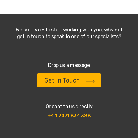
We are ready to start working with you, why not
get in touch to speak to one of our specialists?
Drop us a message
Get In Touch
Or chat to us directly
+44 2071 834 388