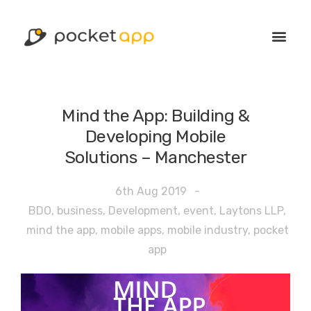
Mind the App: Building &
Developing Mobile
Solutions – Manchester
6th Aug 2019
-
BDO
,
business
,
Development
,
event
,
Laytons LLP
,
mind the app
,
mobile apps
,
mobile industry
,
pocket
app