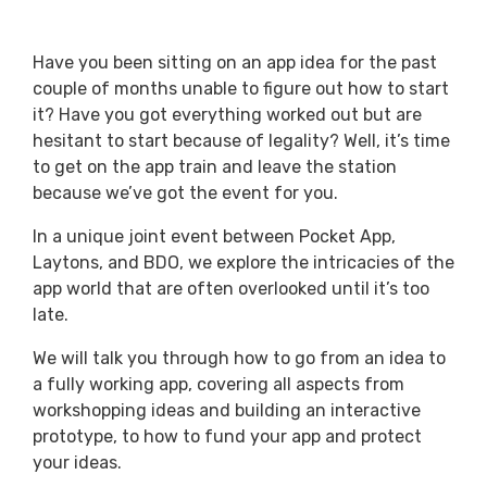
Have you been sitting on an app idea for the past
couple of months unable to figure out how to start
it? Have you got everything worked out but are
hesitant to start because of legality? Well, it’s time
to get on the app train and leave the station
because we’ve got the event for you.
In a unique joint event between Pocket App,
Laytons, and BDO, we explore the intricacies of the
app world that are often overlooked until it’s too
late.
We will talk you through how to go from an idea to
a fully working app, covering all aspects from
workshopping ideas and building an interactive
prototype, to how to fund your app and protect
your ideas.