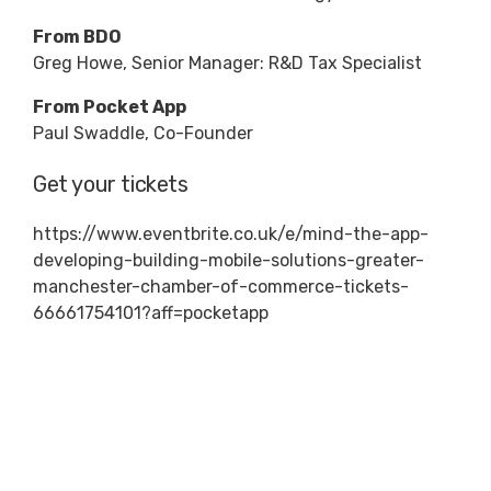
From BDO
Greg Howe, Senior Manager: R&D Tax Specialist
From Pocket App
Paul Swaddle, Co-Founder
Get your tickets
https://www.eventbrite.co.uk/e/mind-the-app-
developing-building-mobile-solutions-greater-
manchester-chamber-of-commerce-tickets-
66661754101?aff=pocketapp