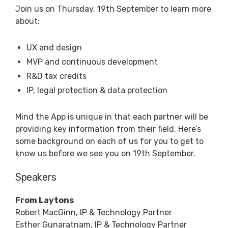
Join us on Thursday, 19th September to learn more
about:
UX and design
MVP and continuous development
R&D tax credits
IP, legal protection & data protection
Mind the App is unique in that each partner will be
providing key information from their field. Here’s
some background on each of us for you to get to
know us before we see you on 19th September.
Speakers
From Laytons
Robert MacGinn, IP & Technology Partner
Esther Gunaratnam, IP & Technology Partner