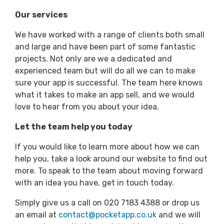
Our services
We have worked with a range of clients both small
and large and have been part of some fantastic
projects. Not only are we a dedicated and
experienced team but will do all we can to make
sure your app is successful. The team here knows
what it takes to make an app sell, and we would
love to hear from you about your idea.
Let the team help you today
If you would like to learn more about how we can
help you, take a look around our website to find out
more. To speak to the team about moving forward
with an idea you have, get in touch today.
Simply give us a call on 020 7183 4388 or drop us
an email at
contact@pocketapp.co.uk
and we will