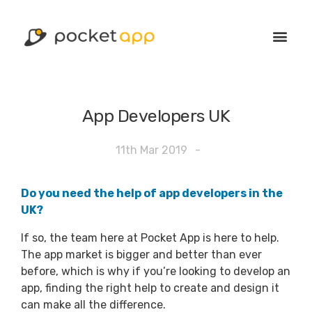
App Developers UK
11th Mar 2019
-
Do you need the help of app developers in the
UK?
If so, the team here at Pocket App is here to help.
The app market is bigger and better than ever
before, which is why if you’re looking to develop an
app, finding the right help to create and design it
can make all the difference.