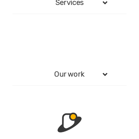
Services
Our work