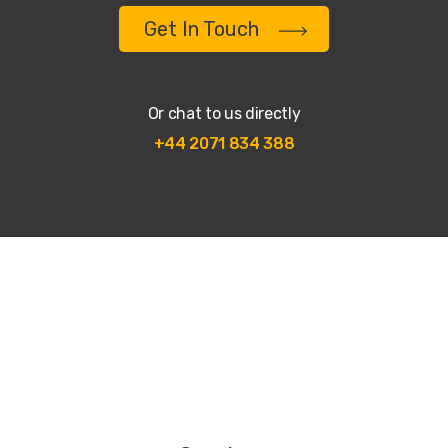
Get In Touch
Or chat to us directly
+44 2071 834 388