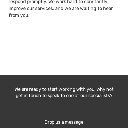
respond promptly. We work hard to constantly
improve our services, and we are waiting to hear
from you.
We are ready to start working with you, why not
get in touch to speak to one of our specialists?
Drop us a message