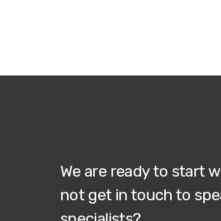
We are ready to start 
not get in touch to spe
specialists?