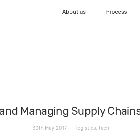
About us
Process
 and Managing Supply Chain
30th May 2017
-
logistics
,
tech