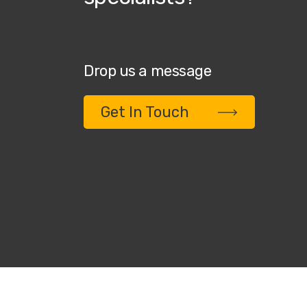
Drop us a message
Get In Touch