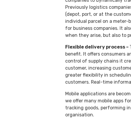
companies to dynamically tra
Previously logistics companies
(depot, port, or at the custom
individual parcel on a meter-
for business companies. It als
when they arise, but also to 
Flexible delivery process –
benefit. It offers consumers an
control of supply chains it cr
customer, increasing customer
greater flexibility in schedul
customers. Real-time informa
Mobile applications are becomi
we offer many mobile apps for
tracking goods, performing ins
organisation.