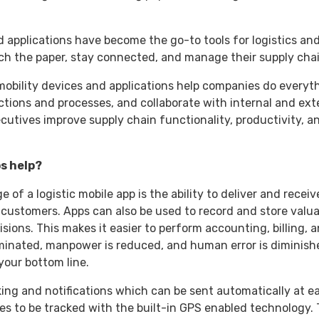
 applications have become the go-to tools for logistics and
tch the paper, stay connected, and manage their supply ch
obility devices and applications help companies do everyt
tions and processes, and collaborate with internal and exte
ecutives improve supply chain functionality, productivity, 
ps help?
of a logistic mobile app is the ability to deliver and receive
customers. Apps can also be used to record and store valua
ions. This makes it easier to perform accounting, billing, a
liminated, manpower is reduced, and human error is diminishe
 your bottom line.
king and notifications which can be sent automatically at e
ees to be tracked with the built-in GPS enabled technology