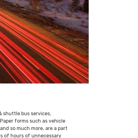
& shuttle bus services,
 Paper forms such as vehicle
 and so much more, are a part
eds of hours of unnecessary