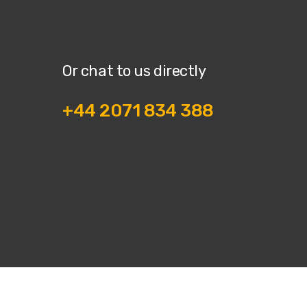
Or chat to us directly
+44 2071 834 388