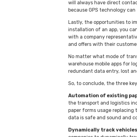
will always have direct contac
because GPS technology can a
Lastly, the opportunities to i
installation of an app, you ca
with a company representativ
and offers with their custome
No matter what mode of transp
warehouse mobile apps for logs
redundant data entry, lost an
So, to conclude, the three key
Automation of existing pa
the transport and logistics i
paper forms usage replacing t
data is safe and sound and co
Dynamically track vehicles