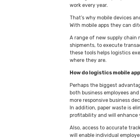
work every year.
That’s why mobile devices and
With mobile apps they can di
A range of new supply chain m
shipments, to execute transac
these tools helps logistics ex
where they are.
How do logistics mobile ap
Perhaps the biggest advantage 
both business employees and 
more responsive business decis
In addition, paper waste is e
profitability and will enhance
Also, access to accurate trac
will enable individual employ