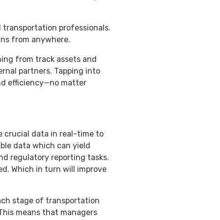
 transportation professionals.
ains from anywhere.
hing from track assets and
rnal partners. Tapping into
and efficiency—no matter
 crucial data in real-time to
ble data which can yield
nd regulatory reporting tasks.
d. Which in turn will improve
ach stage of transportation
. This means that managers