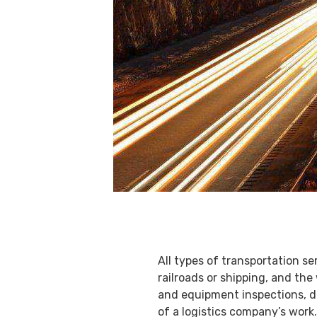
All types of transportation se
railroads or shipping, and th
and equipment inspections, de
of a logistics company’s work