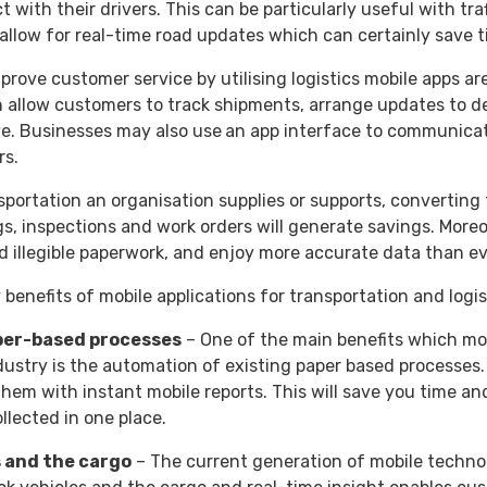
t with their drivers. This can be particularly useful with t
llow for real-time road updates which can certainly save 
mprove customer service by utilising logistics mobile apps are
n allow customers to track shipments, arrange updates to del
e. Businesses may also use
an app interface to communicat
rs.
ortation an organisation supplies or supports, converting 
, inspections and work orders will generate savings. Moreove
d illegible paperwork, and enjoy more accurate data than ev
 benefits of mobile applications for transportation and logis
per-based processes
– One of the main benefits which mo
ndustry is the automation of existing paper based processe
hem with instant mobile reports. This will save you time and
llected in one place.
 and the cargo
– The current generation of mobile technol