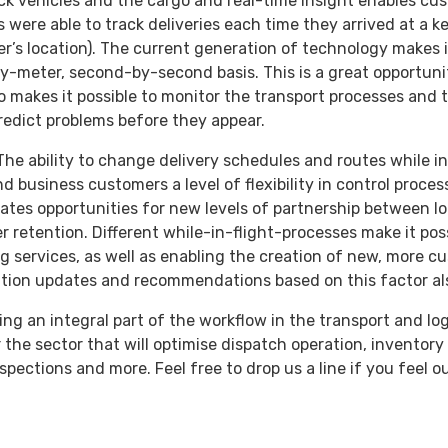
ck vehicles and the cargo and real-time insight enables cu
 were able to track deliveries each time they arrived at a ke
er’s location). The current generation of technology makes i
by-meter, second-by-second basis. This is a great opportuni
o makes it possible to monitor the transport processes and t
predict problems before they appear.
The ability to change delivery schedules and routes while in
d business customers a level of flexibility in control proces
eates opportunities for new levels of partnership between lo
 retention. Different while-in-flight-processes make it pos
ing services, as well as enabling the creation of new, more c
tion updates and recommendations based on this factor als
ng an integral part of the workflow in the transport and lo
 the sector that will optimise dispatch operation, invento
pections and more. Feel free to drop us a line if you feel o