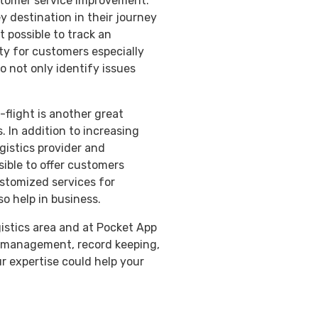
stomer service improvement.
y destination in their journey
t possible to track an
ty for customers especially
o not only identify issues
-flight is another great
s. In addition to increasing
gistics provider and
sible to offer customers
ustomized services for
o help in business.
gistics area and at Pocket App
ry management, record keeping,
ur expertise could help your