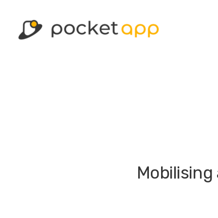
Mobilising