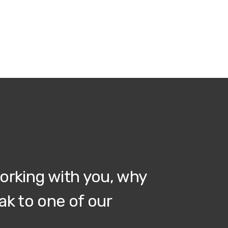
working with you, why
ak to one of our