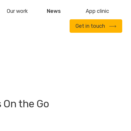
Our work
News
App clinic
Get in touch
s On the Go