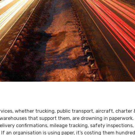
rvices, whether trucking, public transport, aircraft, charter 
e warehouses that support them, are drowning in paperwork.
livery confirmations, mileage tracking, safety inspections,
. If an organisation is using paper, it’s costing them hundr