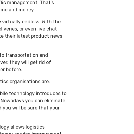
raffic management. That’s
time and money.
 virtually endless. With the
iveries, or even live chat
e their latest product news
to transportation and
r, they will get rid of
er before.
tics organisations are:
bile technology introduces to
s. Nowadays you can eliminate
 you will be sure that your
ogy allows logistics