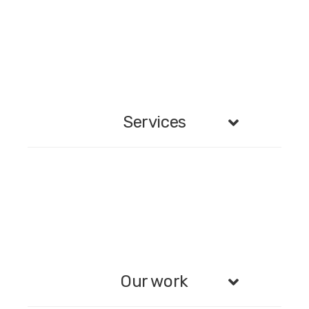
Services
Our work