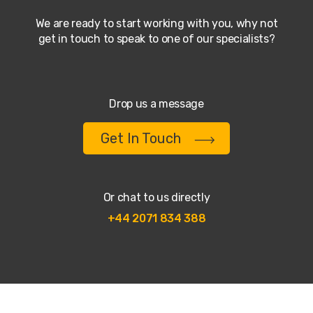
We are ready to start working with you, why not
get in touch to speak to one of our specialists?
Drop us a message
Get In Touch
Or chat to us directly
+44 2071 834 388