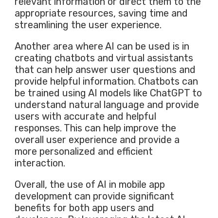
relevant information or direct them to the
appropriate resources, saving time and
streamlining the user experience.
Another area where AI can be used is in
creating chatbots and virtual assistants
that can help answer user questions and
provide helpful information. Chatbots can
be trained using AI models like ChatGPT to
understand natural language and provide
users with accurate and helpful
responses. This can help improve the
overall user experience and provide a
more personalized and efficient
interaction.
Overall, the use of AI in mobile app
development can provide significant
benefits for both app users and