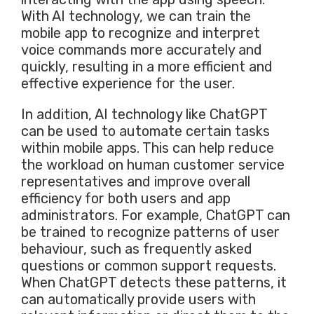
With AI technology, we can train the
mobile app to recognize and interpret
voice commands more accurately and
quickly, resulting in a more efficient and
effective experience for the user.
In addition, AI technology like ChatGPT
can be used to automate certain tasks
within mobile apps. This can help reduce
the workload on human customer service
representatives and improve overall
efficiency for both users and app
administrators. For example, ChatGPT can
be trained to recognize patterns of user
behaviour, such as frequently asked
questions or common support requests.
When ChatGPT detects these patterns, it
can automatically provide users with