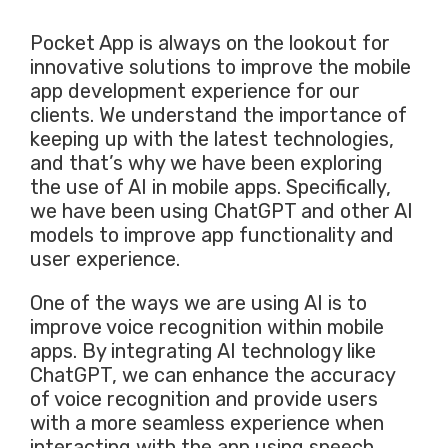
Pocket App is always on the lookout for
innovative solutions to improve the mobile
app development experience for our
clients. We understand the importance of
keeping up with the latest technologies,
and that’s why we have been exploring
the use of AI in mobile apps. Specifically,
we have been using ChatGPT and other AI
models to improve app functionality and
user experience.
One of the ways we are using AI is to
improve voice recognition within mobile
apps. By integrating AI technology like
ChatGPT, we can enhance the accuracy
of voice recognition and provide users
with a more seamless experience when
interacting with the app using speech.