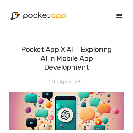
Pocket App X AI – Exploring
AI in Mobile App
Development
17th Apr 2023
-