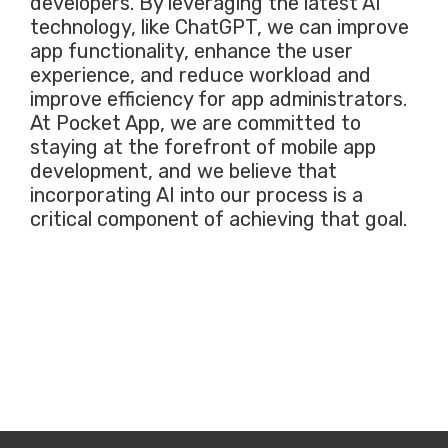
developers. By leveraging the latest AI
technology, like ChatGPT, we can improve
app functionality, enhance the user
experience, and reduce workload and
improve efficiency for app administrators.
At Pocket App, we are committed to
staying at the forefront of mobile app
development, and we believe that
incorporating AI into our process is a
critical component of achieving that goal.