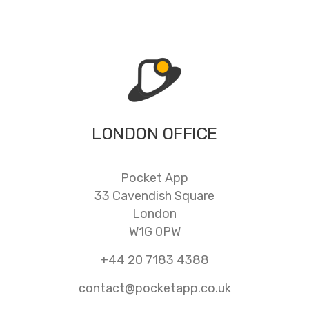
LONDON OFFICE
Pocket App
33 Cavendish Square
London
W1G 0PW
+44 20 7183 4388
contact@pocketapp.co.uk