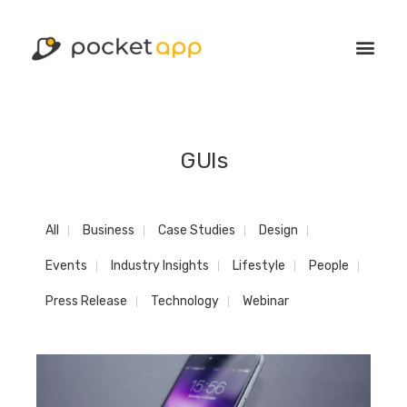
GUIs
All
Business
Case Studies
Design
Events
Industry Insights
Lifestyle
People
Press Release
Technology
Webinar