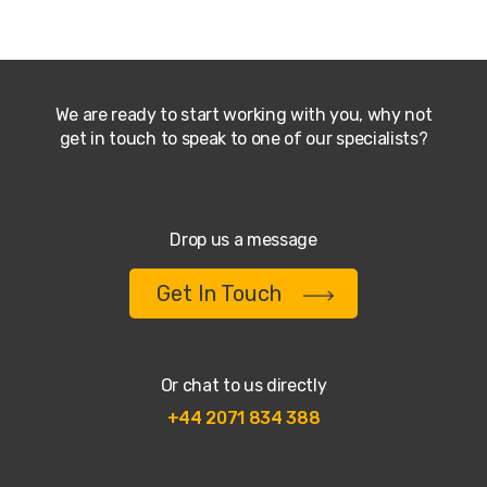
We are ready to start working with you, why not
get in touch to speak to one of our specialists?
Drop us a message
Get In Touch
Or chat to us directly
+44 2071 834 388