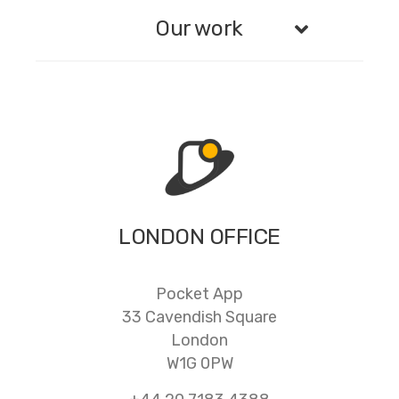
Our work
LONDON OFFICE
Pocket App
33 Cavendish Square
London
W1G 0PW