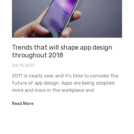
Trends that will shape app design
throughout 2018
24/11/2017
2017 is nearly over and it's time to consider the
future of app design. Apps are being adopted
more and more in the workplace and
Read More