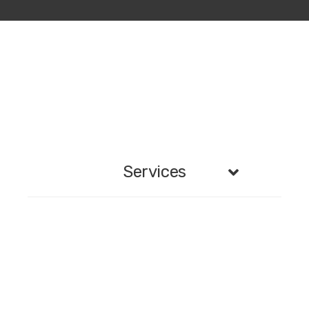
Services