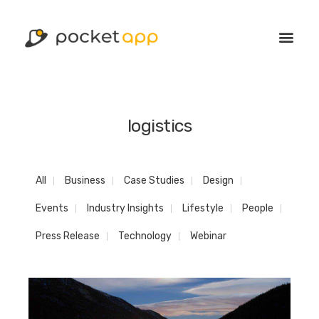
logistics
All
Business
Case Studies
Design
Events
Industry Insights
Lifestyle
People
Press Release
Technology
Webinar