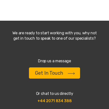
We are ready to start working with you, why not
get in touch to speak to one of our specialists?
Drop us a message
Get In Touch
Or chat to us directly
+44 2071 834 388