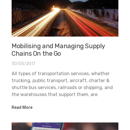
Mobilising and Managing Supply
Chains On the Go
30/05/2017
All types of transportation services, whether
trucking, public transport, aircraft, charter &
shuttle bus services, railroads or shipping, and
the warehouses that support them, are
Read More