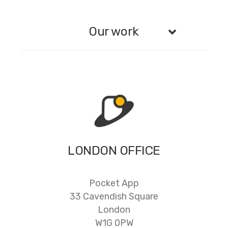
Our work
LONDON OFFICE
Pocket App
33 Cavendish Square
London
W1G 0PW