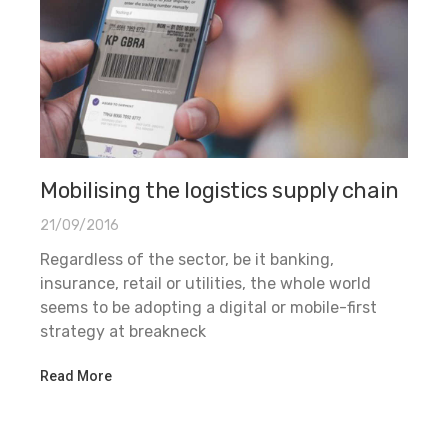
Mobilising the logistics supply chain
21/09/2016
Regardless of the sector, be it banking,
insurance, retail or utilities, the whole world
seems to be adopting a digital or mobile-first
strategy at breakneck
Read More