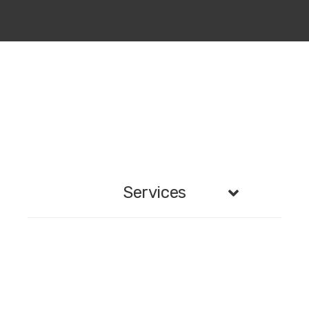
Services