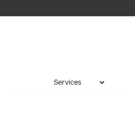
Services