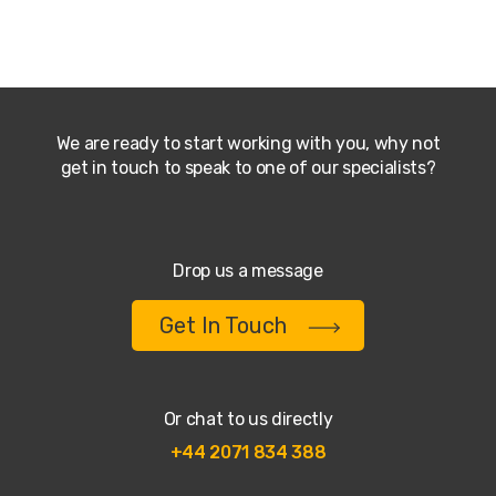
We are ready to start working with you, why not
get in touch to speak to one of our specialists?
Drop us a message
Get In Touch
Or chat to us directly
+44 2071 834 388