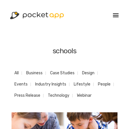
schools
All
Business
Case Studies
Design
Events
Industry Insights
Lifestyle
People
Press Release
Technology
Webinar