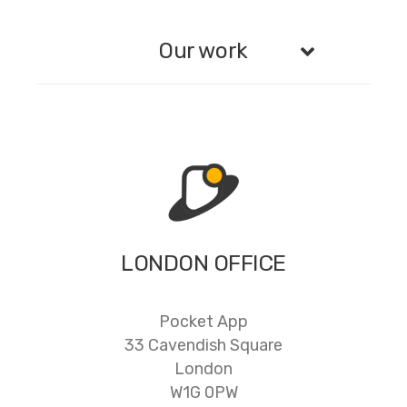
Our work
LONDON OFFICE
Pocket App
33 Cavendish Square
London
W1G 0PW