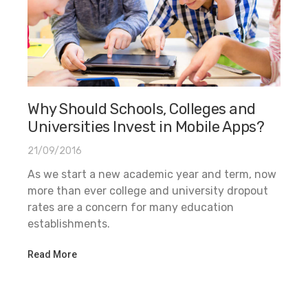
Why Should Schools, Colleges and
Universities Invest in Mobile Apps?
21/09/2016
As we start a new academic year and term, now
more than ever college and university dropout
rates are a concern for many education
establishments.
Read More