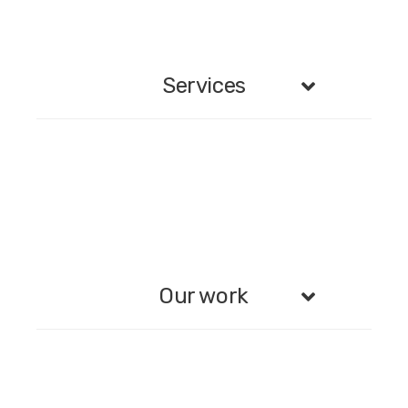
Services
Our work