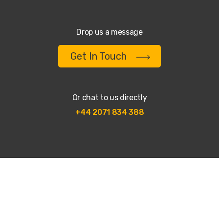
Drop us a message
Get In Touch
Or chat to us directly
+44 2071 834 388