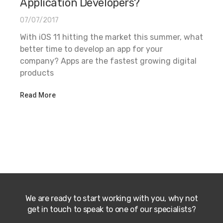
Application Developers?
07/07/2017
With iOS 11 hitting the market this summer, what
better time to develop an app for your
company? Apps are the fastest growing digital
products
Read More
We are ready to start working with you, why not
get in touch to speak to one of our specialists?