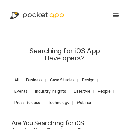
Searching for iOS App
Developers?
All
Business
Case Studies
Design
Events
Industry Insights
Lifestyle
People
Press Release
Technology
Webinar
Are You Searching for iOS