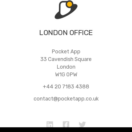
LONDON OFFICE
Pocket App
33 Cavendish Square
London
W1G 0PW
+44 20 7183 4388
contact@pocketapp.co.uk