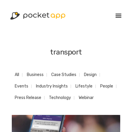
transport
All
Business
Case Studies
Design
Events
Industry Insights
Lifestyle
People
Press Release
Technology
Webinar