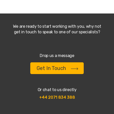
We are ready to start working with you, why not
get in touch to speak to one of our specialists?
Drop us a message
Get In Touch
Or chat to us directly
+44 2071 834 388