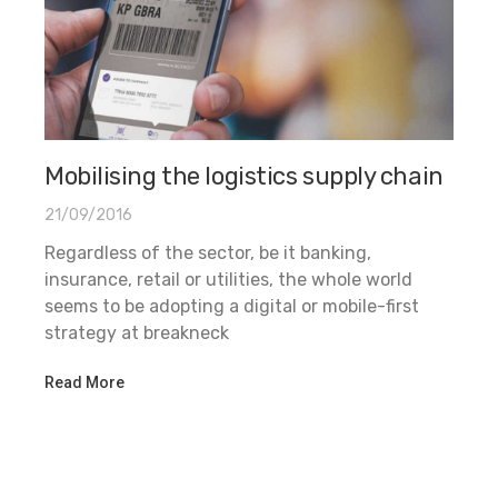
Mobilising the logistics supply chain
21/09/2016
Regardless of the sector, be it banking,
insurance, retail or utilities, the whole world
seems to be adopting a digital or mobile-first
strategy at breakneck
Read More