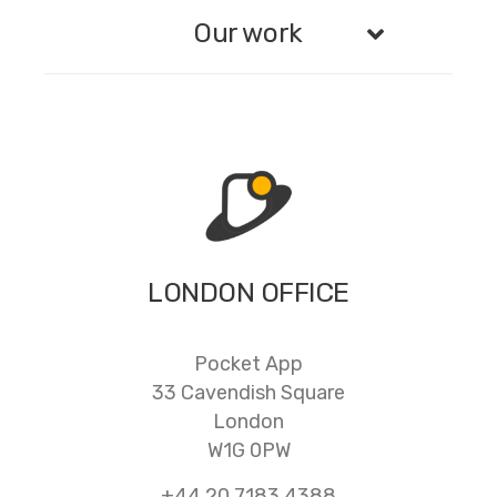
Our work
LONDON OFFICE
Pocket App
33 Cavendish Square
London
W1G 0PW
+44 20 7183 4388