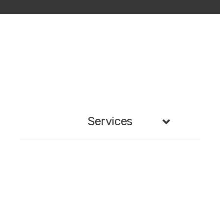
Services