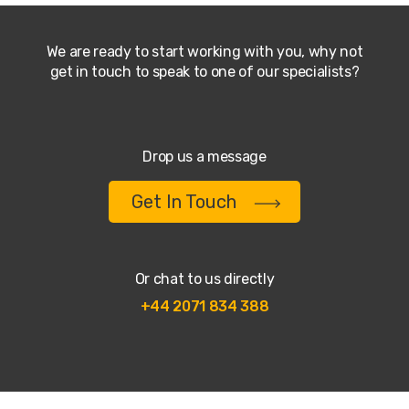
We are ready to start working with you, why not
get in touch to speak to one of our specialists?
Drop us a message
Get In Touch
Or chat to us directly
+44 2071 834 388