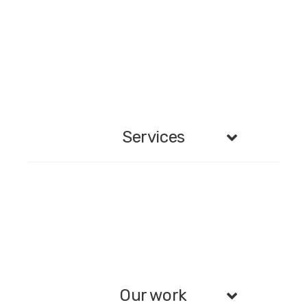
Services
Our work