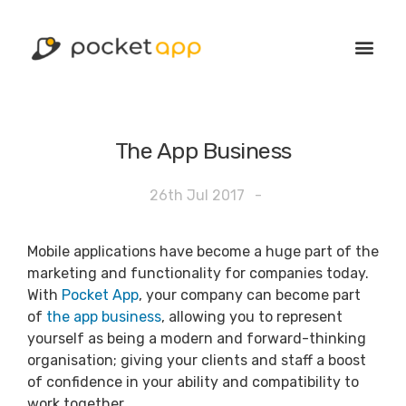
The App Business
26th Jul 2017
-
Mobile applications have become a huge part of the
marketing and functionality for companies today.
With
Pocket App
, your company can become part
of
the app business
, allowing you to represent
yourself as being a modern and forward-thinking
organisation; giving your clients and staff a boost
of confidence in your ability and compatibility to
work together.