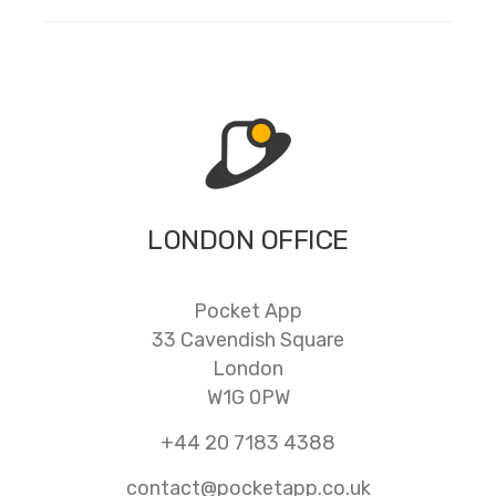
LONDON OFFICE
Pocket App
33 Cavendish Square
London
W1G 0PW
+44 20 7183 4388
contact@pocketapp.co.uk