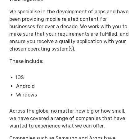
We specialise in the development of apps and have
been providing mobile related content for
businesses for over a decade. We work with you to
make sure that your requirements are fulfilled, and
ensure you receive a quality application with your
chosen operating system(s).
These include:
iOS
Android
Windows
Across the globe, no matter how big or how small,
we have covered a range of companies that have
wanted to experience what we can offer.
Companies such as Samsung and Argos have