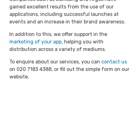
gained excellent results from the use of our
applications, including successful launches at
events and an increase in their brand awareness.
In addition to this, we offer support in the
marketing of your app
, helping you with
distribution across a variety of mediums.
To enquire about our services, you can
contact us
on 020 7183 4388, or fill out the simple form on our
website.