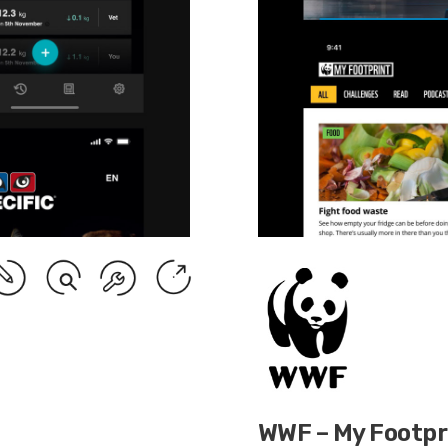
WWF – My Footpr