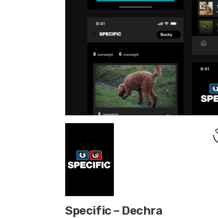
Specific – Dechra