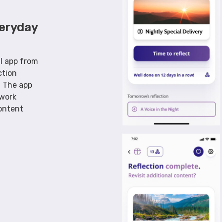
veryday
al app from
ction
. The app
ework
ontent