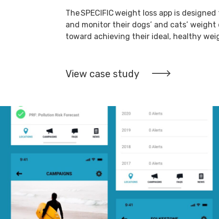
The SPECIFIC weight loss app is designed 
and monitor their dogs’ and cats’ weigh
toward achieving their ideal, healthy wei
View case study