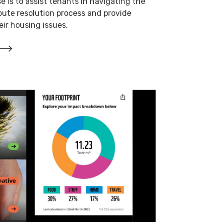
e is to assist tenants in navigating the
pute resolution process and provide
ir housing issues.