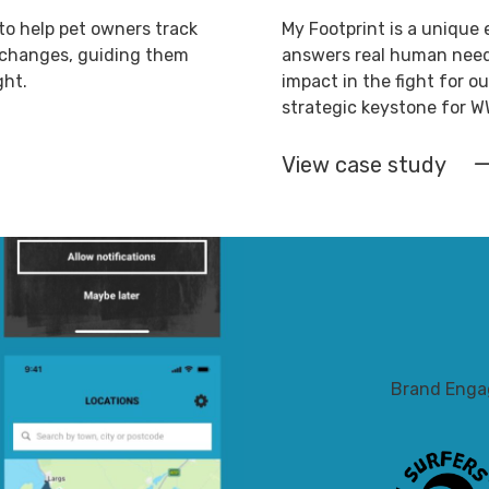
to help pet owners track
My Footprint is a unique 
t changes, guiding them
answers real human needs
ght.
impact in the fight for ou
strategic keystone for W
View case study
Brand Eng