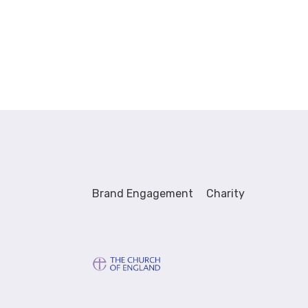
Brand Engagement
Charity