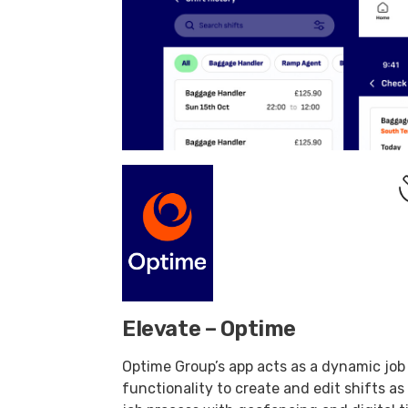
Elevate – Optime
Optime Group’s app acts as a dynamic job
functionality to create and edit shifts as