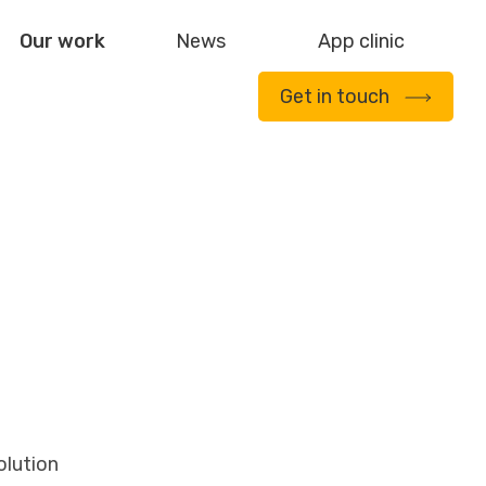
Our work
News
App clinic
Get in touch
olution