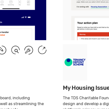
My Housing Issue
 board, including
The TDS Charitable Foun
 well as streamlining the
design and develop a dig