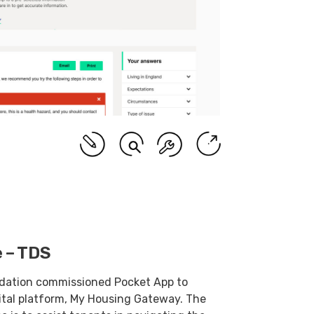
 – TDS
dation commissioned Pocket App to
ital platform, My Housing Gateway. The