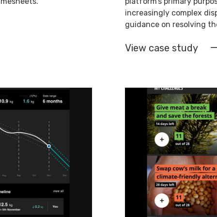
timesheets.
platform’s primary purpos
increasingly complex dis
guidance on resolving the
View case study