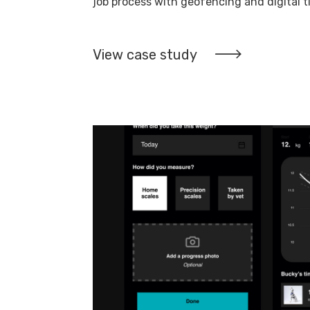
job process with geofencing and digital 
View case study