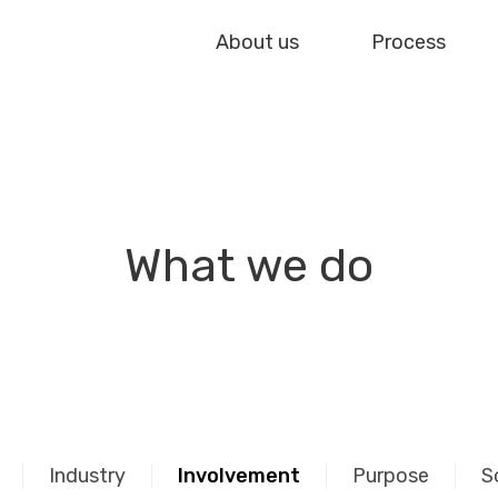
About us
Process
What we do
Industry
Involvement
Purpose
S