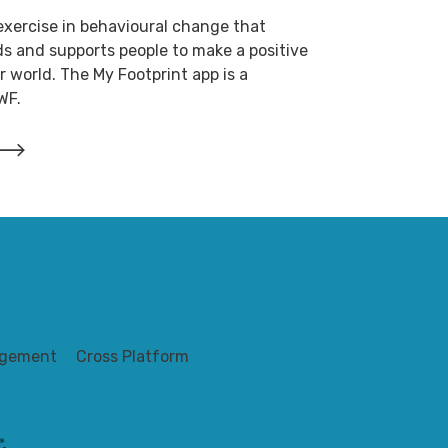
exercise in behavioural change that
 and supports people to make a positive
r world. The My Footprint app is a
WF.
agement
Cross Platform