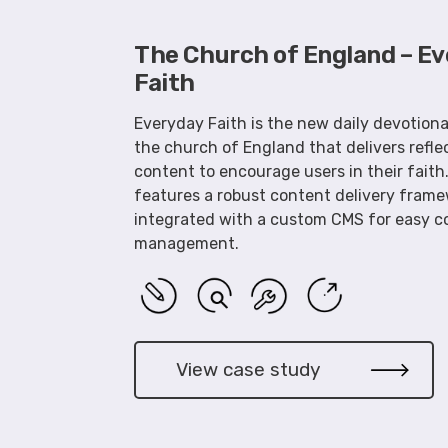
The Church of England – E
Faith
Everyday Faith is the new daily devotion
the church of England that delivers refle
content to encourage users in their faith
features a robust content delivery fram
integrated with a custom CMS for easy c
management.
View case study