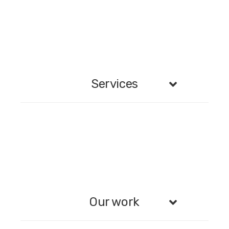
Services
Our work