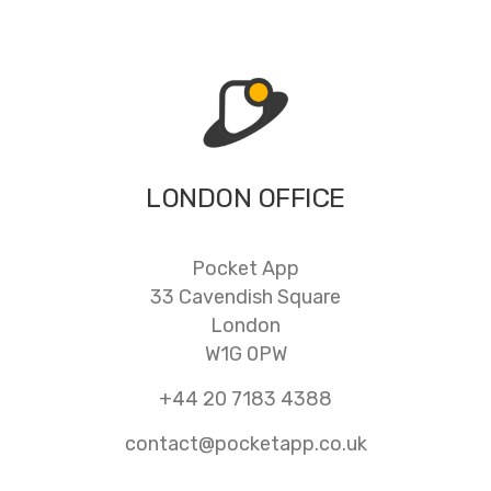
LONDON OFFICE
Pocket App
33 Cavendish Square
London
W1G 0PW
+44 20 7183 4388
contact@pocketapp.co.uk