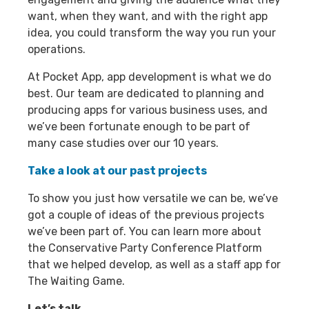
want, when they want, and with the right app
idea, you could transform the way you run your
operations.
At Pocket App, app development is what we do
best. Our team are dedicated to planning and
producing apps for various business uses, and
we’ve been fortunate enough to be part of
many case studies over our 10 years.
Take a look at our past projects
To show you just how versatile we can be, we’ve
got a couple of ideas of the previous projects
we’ve been part of. You can learn more about
the Conservative Party Conference Platform
that we helped develop, as well as a staff app for
The Waiting Game.
Let’s talk