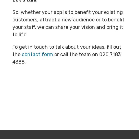
So, whether your app is to benefit your existing
customers, attract a new audience or to benefit
your staff, we can share your vision and bring it
to life.
To get in touch to talk about your ideas, fill out
the
contact form
or call the team on 020 7183
4388.