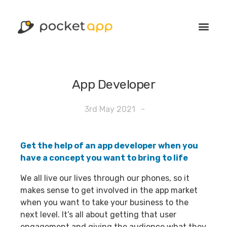
App Developer
3rd May 2021
-
Get the help of an app developer when you
have a concept you want to bring to life
We all live our lives through our phones, so it
makes sense to get involved in the app market
when you want to take your business to the
next level. It’s all about getting that user
engagement and giving the audience what they