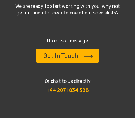
We are ready to start working with you, why not
get in touch to speak to one of our specialists?
Drop us a message
Get In Touch
Or chat to us directly
+44 2071 834 388