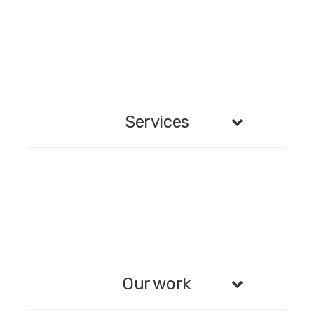
Services
Our work