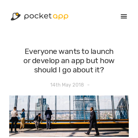
Everyone wants to launch
or develop an app but how
should I go about it?
14th May 2018
-