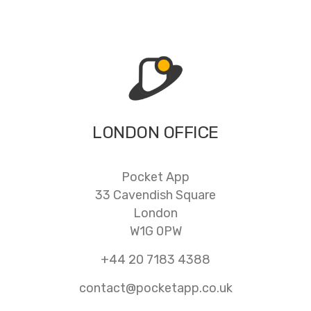
LONDON OFFICE
Pocket App
33 Cavendish Square
London
W1G 0PW
+44 20 7183 4388
contact@pocketapp.co.uk