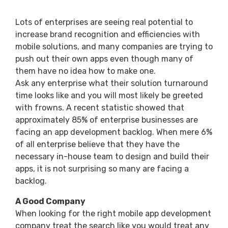
Lots of enterprises are seeing real potential to
increase brand recognition and efficiencies with
mobile solutions, and many companies are trying to
push out their own apps even though many of
them have no idea how to make one.
Ask any enterprise what their solution turnaround
time looks like and you will most likely be greeted
with frowns. A recent statistic showed that
approximately 85% of enterprise businesses are
facing an app development backlog. When mere 6%
of all enterprise believe that they have the
necessary in-house team to design and build their
apps, it is not surprising so many are facing a
backlog.
A Good Company
When looking for the right mobile app development
company treat the search like you would treat any