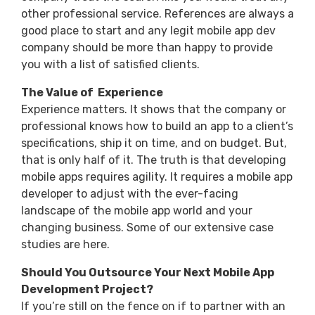
other professional service. References are always a
good place to start and any legit mobile app dev
company should be more than happy to provide
you with a list of satisfied clients.
The Value of Experience
Experience matters. It shows that the company or
professional knows how to build an app to a client’s
specifications, ship it on time, and on budget. But,
that is only half of it. The truth is that developing
mobile apps requires agility. It requires a mobile app
developer to adjust with the ever-facing
landscape of the mobile app world and your
changing business. Some of our extensive case
studies are here.
Should You Outsource Your Next Mobile App
Development Project?
If you’re still on the fence on if to partner with an