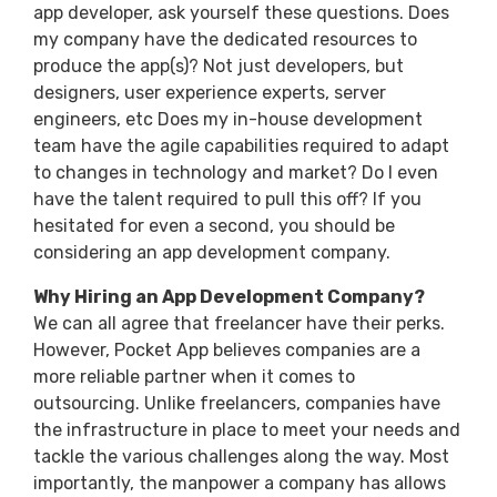
app developer, ask yourself these questions. Does
my company have the dedicated resources to
produce the app(s)? Not just developers, but
designers, user experience experts, server
engineers, etc Does my in-house development
team have the agile capabilities required to adapt
to changes in technology and market? Do I even
have the talent required to pull this off? If you
hesitated for even a second, you should be
considering an app development company.
Why Hiring an App Development Company?
We can all agree that freelancer have their perks.
However, Pocket App believes companies are a
more reliable partner when it comes to
outsourcing. Unlike freelancers, companies have
the infrastructure in place to meet your needs and
tackle the various challenges along the way. Most
importantly, the manpower a company has allows