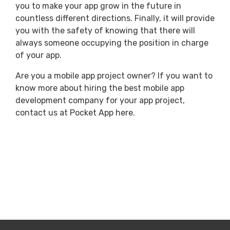
you to make your app grow in the future in
countless different directions. Finally, it will provide
you with the safety of knowing that there will
always someone occupying the position in charge
of your app.
Are you a mobile app project owner? If you want to
know more about hiring the best mobile app
development company for your app project,
contact us at Pocket App here.