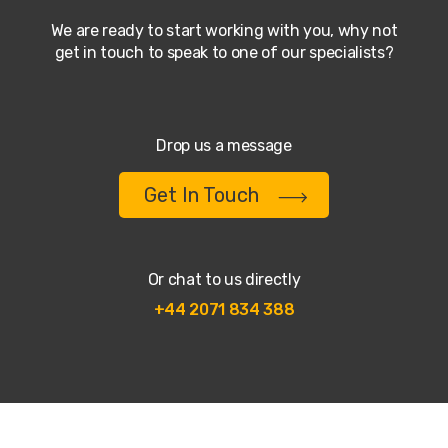
We are ready to start working with you, why not
get in touch to speak to one of our specialists?
Drop us a message
Get In Touch
Or chat to us directly
+44 2071 834 388