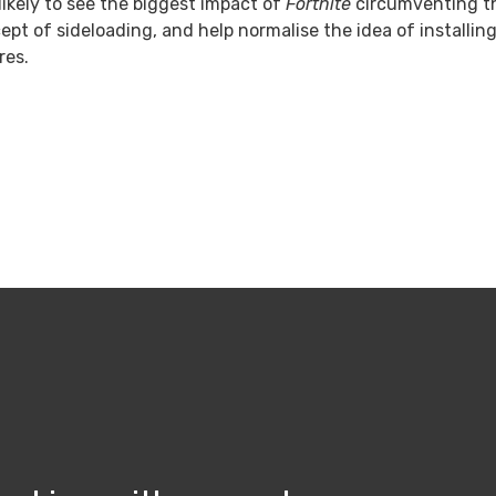
likely to see the biggest impact of
Fortnite
circumventing the
ept of sideloading, and help normalise the idea of installi
res.