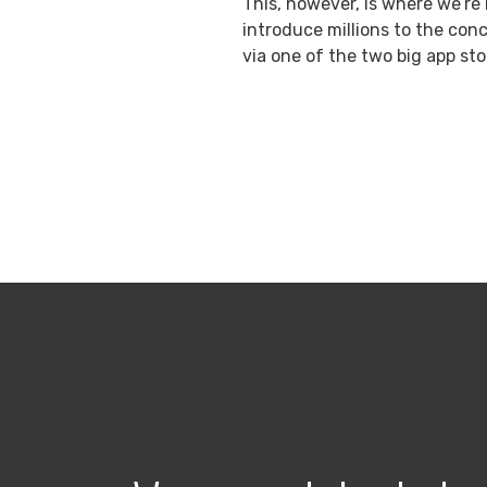
This, however, is where we’re 
introduce millions to the conc
via one of the two big app sto