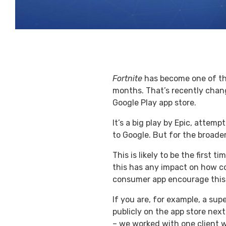
Fortnite
has become one of the 
months. That’s recently chang
Google Play app store.
It’s a big play by Epic, attem
to Google. But for the broade
This is likely to be the first
this has any impact on how co
consumer app encourage this b
If you are, for example, a su
publicly on the app store next
– we worked with one client 