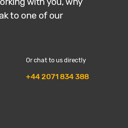
working with you, why
ak to one of our
Or chat to us directly
+44 2071 834 388