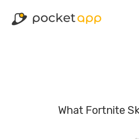
What Fortnite Sk