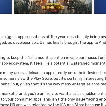
biggest app sensations of the year, despite only being avai
ed, as developer Epic Games finally brought the app to Andr
pting to keep the full amount spent on in-app purchases for i
r app ecosystem, it feels like a potential watershed moment
 time many users sideload an app directly onto their device. I
nsumers view the Play Store, but it’s certainly interesting 
ehaviour, given that it’s the way many enterprise apps re
permarket brand, you’re unlikely to want a sales enablement
 to your consumer apps. This isn’t the only issue facing ent
whose HR app was rejected by the iOS App Store because it