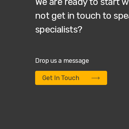
We are ready to start 
not get in touch to spe
specialists?
Drop us a message
Get In Touch