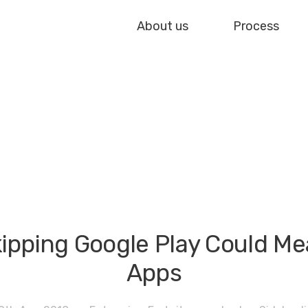
About us
Process
ipping Google Play Could Me
Apps