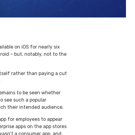
lable on iOS for nearly six
oid – but, notably, not to the
tself rather than paying a cut
.
t remains to be seen whether
to see such a popular
ach their intended audience.
 app for employees to appear
erprise apps on the app stores
 wasn’t a consumer app, and