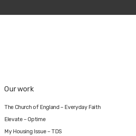
Our work
The Church of England – Everyday Faith
Elevate – Optime
My Housing Issue – TDS