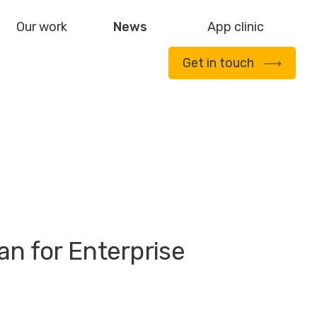
Our work
News
App clinic
Get in touch
an for Enterprise