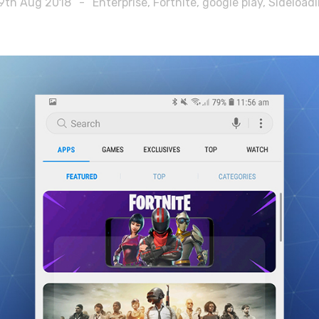
9th Aug 2018
-
Enterprise
,
Fortnite
,
google play
,
Sideload