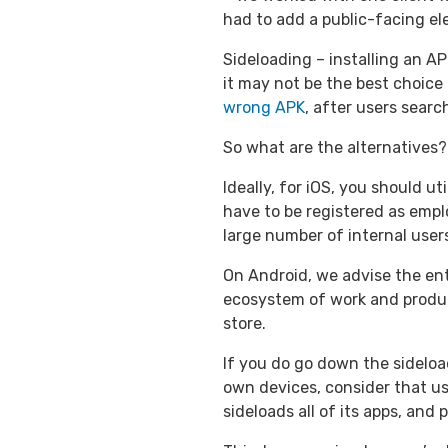
had to add a public-facing el
Sideloading – installing an APK
it may not be the best choice
wrong APK
, after users sear
So what are the alternatives?
Ideally, for iOS, you should u
have to be registered as emplo
large number of internal user
On Android, we advise the ent
ecosystem of work and producti
store.
If you do go down the sideload
own devices, consider that u
sideloads all of its apps, and