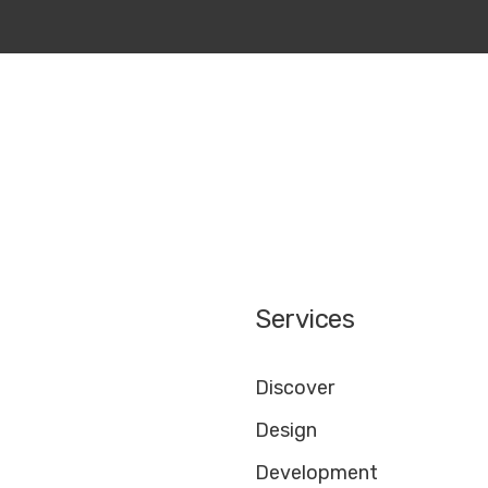
Services
Discover
Design
Development