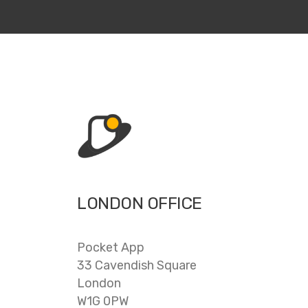
LONDON OFFICE
Pocket App
33 Cavendish Square
London
W1G 0PW