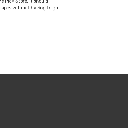
 Play Store. It should
ng apps without having to go