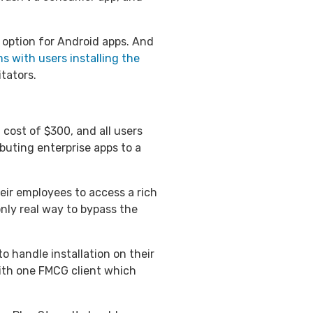
an option for Android apps. And
s with users installing the
tators.
 cost of $300, and all users
ibuting enterprise apps to a
eir employees to access a rich
only real way to bypass the
o handle installation on their
ith one FMCG client which