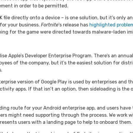
ement in order to be permitted.
 file directly onto a device – is one solution, but it’s only 
 for your business.
Fortnite
’s release has
highlighted problem
ching for the game were directed towards malware-laden imi
tilise Apple’s Developer Enterprise Program. There’s an annual
yees of the company, but it’s the easiest solution for distr
s.
erprise version of Google Play is used by enterprises and th
vity apps. If that isn’t an option, then sideloading is the 
ing route for your Android enterprise app, and users have t
sers might need supporting through the process. We work w
 presents users with a landing page to help to onboard them.