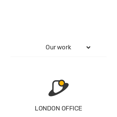
Our work
LONDON OFFICE