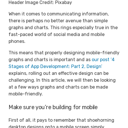
Header Image Credit: Pixabay
When it comes to communicating information,
there is perhaps no better avenue than simple
graphs and charts. This rings especially true in the
fast-paced world of social media and mobile
phones.
This means that properly designing mobile-friendly
graphs and charts is important and as
our post ‘4
Stages of App Development: Part 2, Design’
explains, rolling out an effective design can be
challenging. In this article, we will then be looking
at a few ways graphs and charts can be made
mobile-friendly.
Make sure you’re building for mobile
First of all, it pays to remember that shoehorning
desktop designs onto a mobile screen simply