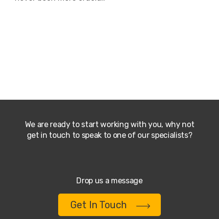
We are ready to start working with you, why not
get in touch to speak to one of our specialists?
Drop us a message
Get In Touch