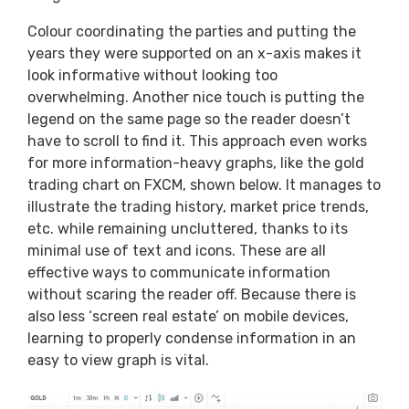
Colour coordinating the parties and putting the
years they were supported on an x-axis makes it
look informative without looking too
overwhelming. Another nice touch is putting the
legend on the same page so the reader doesn’t
have to scroll to find it. This approach even works
for more information-heavy graphs, like the gold
trading chart on FXCM, shown below. It manages to
illustrate the trading history, market price trends,
etc. while remaining uncluttered, thanks to its
minimal use of text and icons. These are all
effective ways to communicate information
without scaring the reader off. Because there is
also less ‘screen real estate’ on mobile devices,
learning to properly condense information in an
easy to view graph is vital.