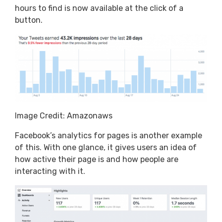
hours to find is now available at the click of a
button.
Image Credit: Amazonaws
Facebook’s analytics for pages is another example
of this. With one glance, it gives users an idea of
how active their page is and how people are
interacting with it.