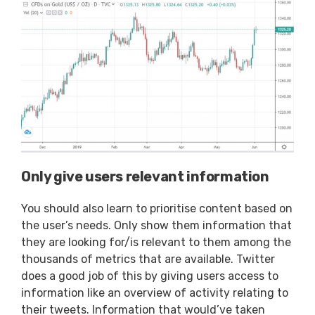
Only give users relevant information
You should also learn to prioritise content based on
the user’s needs. Only show them information that
they are looking for/is relevant to them among the
thousands of metrics that are available. Twitter
does a good job of this by giving users access to
information like an overview of activity relating to
their tweets. Information that would’ve taken