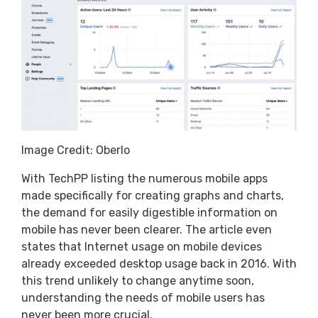
Image Credit: Oberlo
With TechPP listing the numerous mobile apps
made specifically for creating graphs and charts,
the demand for easily digestible information on
mobile has never been clearer. The article even
states that Internet usage on mobile devices
already exceeded desktop usage back in 2016. With
this trend unlikely to change anytime soon,
understanding the needs of mobile users has
never been more crucial.