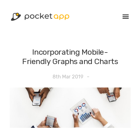
Incorporating Mobile-
Friendly Graphs and Charts
8th Mar 2019
-