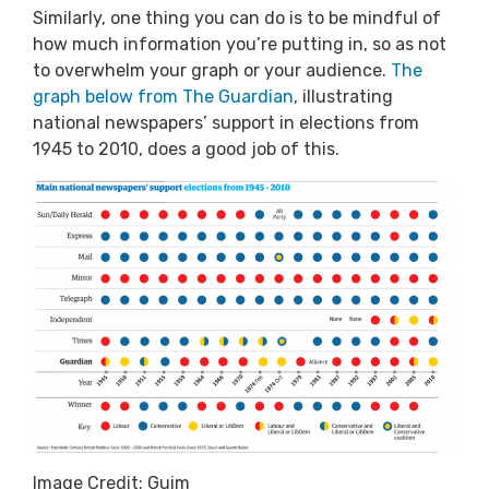
Similarly, one thing you can do is to be mindful of
how much information you’re putting in, so as not
to overwhelm your graph or your audience.
The
graph below from The Guardian
, illustrating
national newspapers’ support in elections from
1945 to 2010, does a good job of this.
Image Credit: Guim