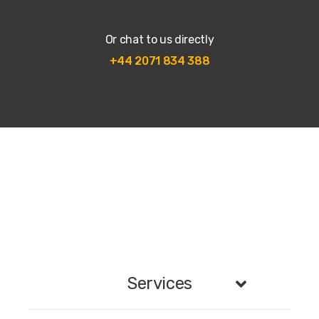
Or chat to us directly
+44 2071 834 388
Services