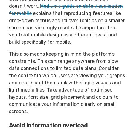
doesn’t work.
Medium’s guide on data visualisation
for mobile
explains that reproducing features like
drop-down menus and rollover tooltips on a smaller
screen can yield ugly results. It’s important that
you treat mobile design as a different beast and
build specifically for mobile.
This also means keeping in mind the platform’s
constraints. This can range anywhere from slow
data connections to limited data plans. Consider
the context in which users are viewing your graphs
and charts and then stick with simple visuals and
light media files. Take advantage of optimised
layouts, font size, grid placement and colours to
communicate your information clearly on small
screens.
Avoid information overload