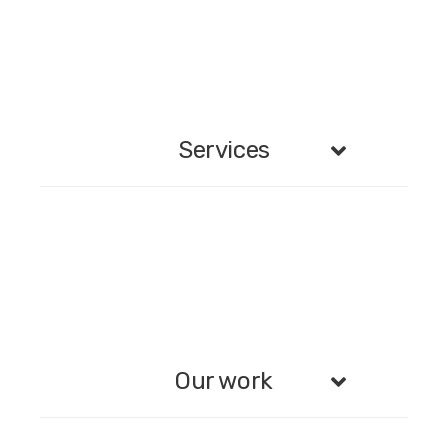
Services
Our work