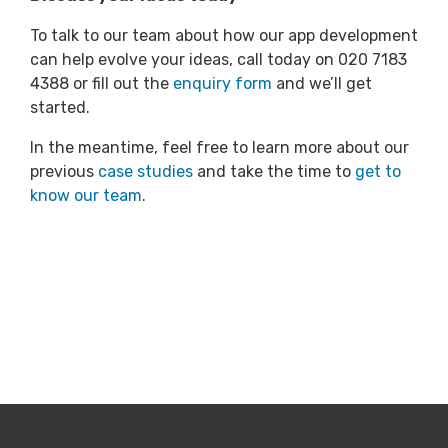
To talk to our team about how our app development
can help evolve your ideas, call today on 020 7183
4388 or fill out the
enquiry form
and we’ll get
started.
In the meantime, feel free to learn more about our
previous
case studies
and take the time to
get to
know our team
.