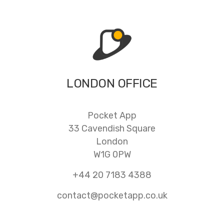
LONDON OFFICE
Pocket App
33 Cavendish Square
London
W1G 0PW
+44 20 7183 4388
contact@pocketapp.co.uk