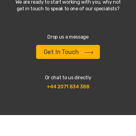
We are ready to start working with you, why not
get in touch to speak to one of our specialists?
Drop us a message
Get In Touch
Or chat to us directly
+44 2071 834 388