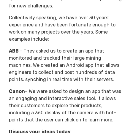
for new challenges.
Collectively speaking, we have over 30 years’
experience and have been fortunate enough to
work on many projects over the years. Some
examples include:
ABB
– They asked us to create an app that
monitored and tracked their large mining
machines. We created an Android app that allows
engineers to collect and post hundreds of data
points, synching in real time with their servers.
Canon
– We were asked to design an app that was
an engaging and interactive sales tool. It allows
their customers to explore their products,
including a 360 display of the camera with hot-
points that the user can click on to learn more.
Discuss your ideas today