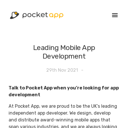
Leading Mobile App
Development
29th Nov 2021
-
Talk to Pocket App when you’re looking for app
development
At Pocket App, we are proud to be the UK’s leading
independent app developer. We design, develop
and distribute award-winning mobile apps that
span various industries, and we are always looking