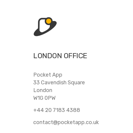
LONDON OFFICE
Pocket App
33 Cavendish Square
London
W1G 0PW
+44 20 7183 4388
contact@pocketapp.co.uk