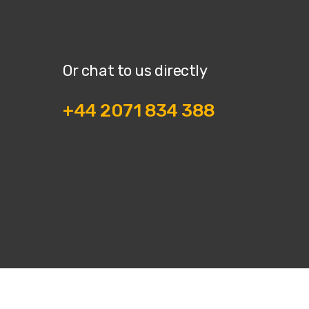
Or chat to us directly
+44 2071 834 388