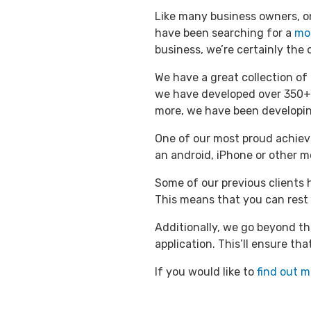
Like many business owners, on
have been searching for a
mo
business, we’re certainly the 
We have a great collection of
we have developed over 350+
more, we have been developin
One of our most proud achieve
an android, iPhone or other m
Some of our previous clients 
This means that you can rest 
Additionally, we go beyond th
application. This’ll ensure th
If you would like to
find out m