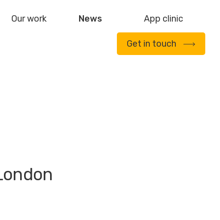
Our work
News
App clinic
Get in touch
 London