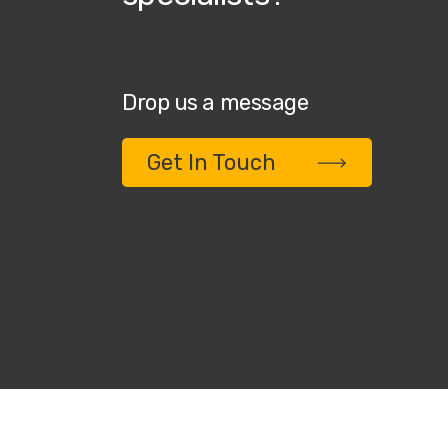
Drop us a message
Get In Touch