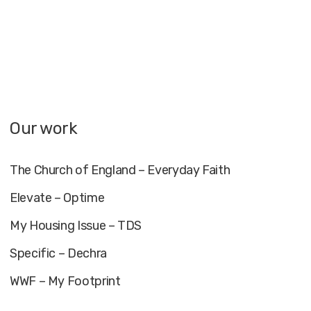
Our work
The Church of England – Everyday Faith
Elevate – Optime
My Housing Issue – TDS
Specific – Dechra
WWF – My Footprint