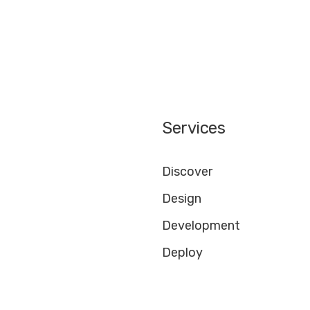
Services
Discover
Design
Development
Deploy