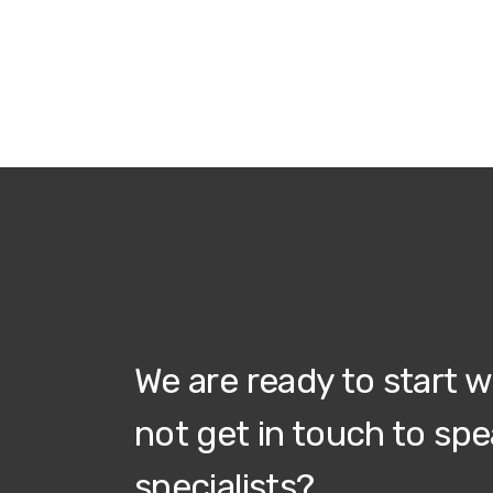
We are ready to start 
not get in touch to spe
specialists?