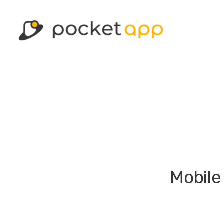
Mobile