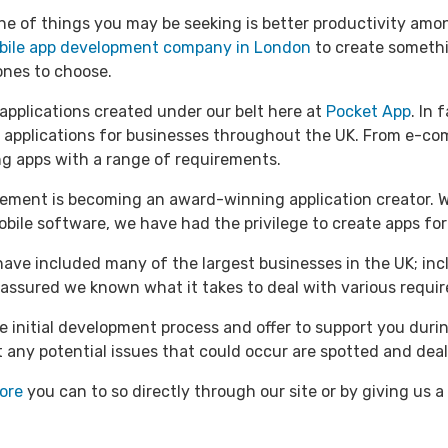
e of things you may be seeking is better productivity amo
bile app development company in London
to create somethi
ones to choose.
 applications created under our belt here at
Pocket App
. In 
 applications for businesses throughout the UK. From e-c
g apps with a range of requirements.
ment is becoming an award-winning application creator. Whe
obile software, we have had the privilege to create apps fo
have included many of the largest businesses in the UK; in
assured we known what it takes to deal with various require
e initial development process and offer to support you duri
at any potential issues that could occur are spotted and deal
ore
you can to so directly through our site or by giving us a