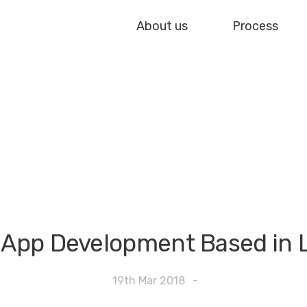
About us
Process
 App Development Based in
19th Mar 2018
-