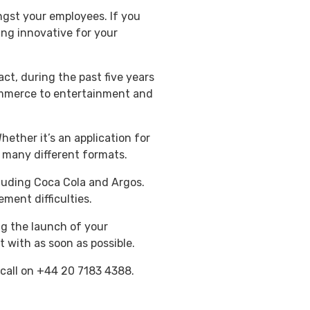
ngst your employees. If you
ng innovative for your
fact, during the past five years
ommerce to entertainment and
ther it’s an application for
r many different formats.
cluding Coca Cola and Argos.
ment difficulties.
ng the launch of your
t with as soon as possible.
 call on +44 20 7183 4388.