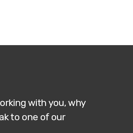
working with you, why
ak to one of our