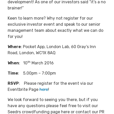
development! As one of our investors said “it’s a no
brainer!”
Keen to learn more? Why not register for our
exclusive investor event and speak to our senior
management team about exactly what we can do
for you!
Where
: Pocket App, London Lab, 60 Gray’s Inn
Road, London, WC1X 8AQ
th
When
: 10
March 2016
Time
: 5.00pm – 7:00pm
RSVP
: Please register for the event via our
Eventbrite Page
here
!
We look forward to seeing you there, but if you
have any questions please feel free to visit our
Seedrs crowdfunding page here or contact our PR