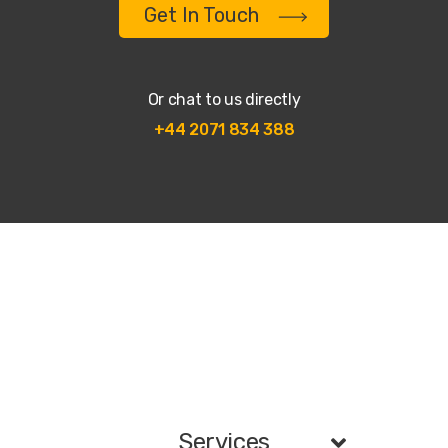
Get In Touch
Or chat to us directly
+44 2071 834 388
Services