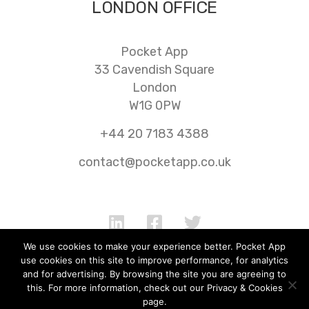
LONDON OFFICE
Pocket App
33 Cavendish Square
London
W1G 0PW
+44 20 7183 4388
contact@pocketapp.co.uk
We use cookies to make your experience better. Pocket App
use cookies on this site to improve performance, for analytics
and for advertising. By browsing the site you are agreeing to
Jobs
FAQ
Cookie Policy
AI
this. For more information, check out our Privacy & Cookies
page.