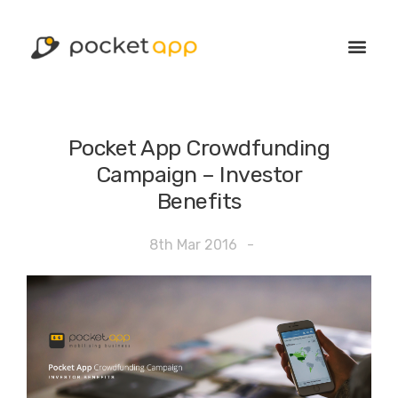
Pocket App Crowdfunding
Campaign – Investor
Benefits
8th Mar 2016
-