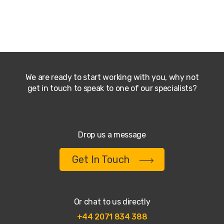
We are ready to start working with you, why not
get in touch to speak to one of our specialists?
Drop us a message
Get In Touch
Or chat to us directly
+44 2071 834 388