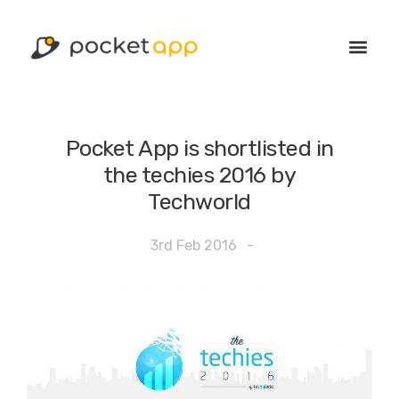
Pocket App is shortlisted in
the techies 2016 by
Techworld
3rd Feb 2016
-