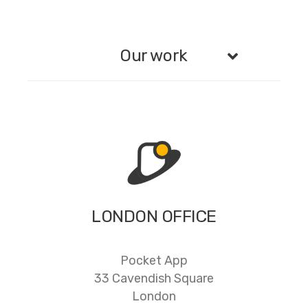
Our work
LONDON OFFICE
Pocket App
33 Cavendish Square
London