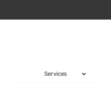
Services