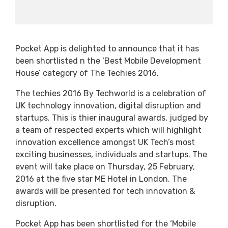
Pocket App is delighted to announce that it has
been shortlisted n the ‘Best Mobile Development
House’ category of The Techies 2016.
The techies 2016 By Techworld is a celebration of
UK technology innovation, digital disruption and
startups. This is thier inaugural awards, judged by
a team of respected experts which will highlight
innovation excellence amongst UK Tech’s most
exciting businesses, individuals and startups. The
event will take place on Thursday, 25 February,
2016 at the five star ME Hotel in London. The
awards will be presented for tech innovation &
disruption.
Pocket App has been shortlisted for the ‘Mobile