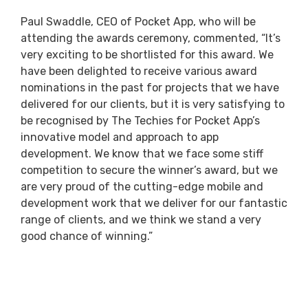
Paul Swaddle, CEO of Pocket App, who will be
attending the awards ceremony, commented, “It’s
very exciting to be shortlisted for this award. We
have been delighted to receive various award
nominations in the past for projects that we have
delivered for our clients, but it is very satisfying to
be recognised by The Techies for Pocket App’s
innovative model and approach to app
development. We know that we face some stiff
competition to secure the winner’s award, but we
are very proud of the cutting-edge mobile and
development work that we deliver for our fantastic
range of clients, and we think we stand a very
good chance of winning.”