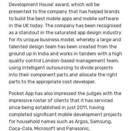
Development House’ award, which will be
presented to the company that has helped brands
to build the best mobile apps and mobile software
in the UK today. The company has been recognised
as a standout in the saturated app design industry
for its unique business model, whereby a large and
talented design team has been created from the
ground up in India and works in tandem with a high
quality control London-based management team,
using intelligent outsourcing to divide projects
into their component parts and allocate the right
parts to the appropriate cost developer.
Pocket App has also impressed the judges with the
impressive roster of clients that it has serviced
since being established in just 2011, having
completed significant mobile development projects
for household names such as Argos, Samsung,
Coca-Cola, Microsoft and Panasonic.