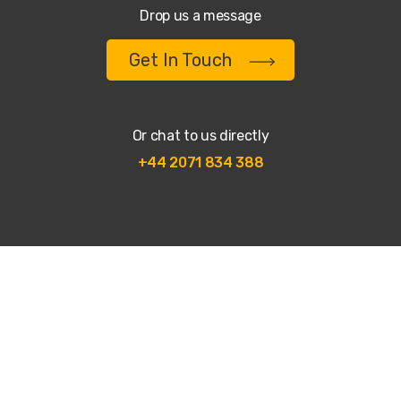
Drop us a message
Get In Touch
Or chat to us directly
+44 2071 834 388