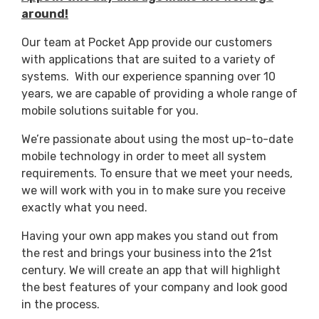
around!
Our team at Pocket App provide our customers
with applications that are suited to a variety of
systems. With our experience spanning over 10
years, we are capable of providing a whole range of
mobile solutions suitable for you.
We’re passionate about using the most up-to-date
mobile technology in order to meet all system
requirements. To ensure that we meet your needs,
we will work with you in to make sure you receive
exactly what you need.
Having your own app makes you stand out from
the rest and brings your business into the 21st
century. We will create an app that will highlight
the best features of your company and look good
in the process.