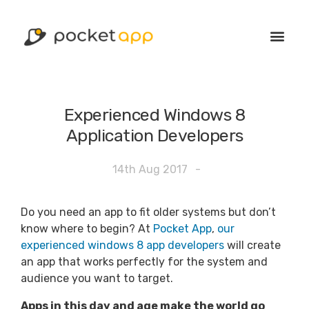
Experienced Windows 8
Application Developers
14th Aug 2017
-
Do you need an app to fit older systems but don’t
know where to begin? At
Pocket App
,
our
experienced windows 8 app developers
will create
an app that works perfectly for the system and
audience you want to target.
Apps in this day and age make the world go