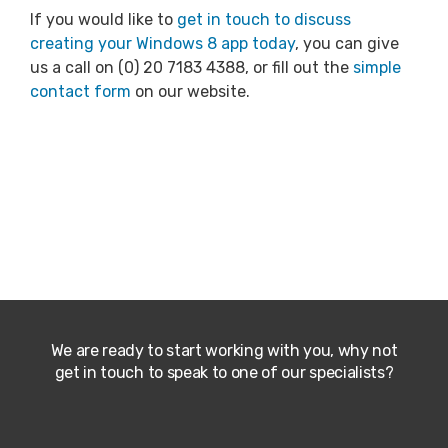
If you would like to
get in touch to discuss
creating your Windows 8 app today
, you can give
us a call on (0) 20 7183 4388, or fill out the
simple
contact form
on our website.
We are ready to start working with you, why not
get in touch to speak to one of our specialists?