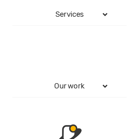
Services
Our work