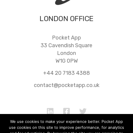
LONDON OFFICE
Pocket App
33 Cavendish Square
London
W1G 0PW
+44 20 7183 4388
contact@pocketapp.co.uk
We use cookies to make your experience better. Pocket App
use cookies on this site to improve performance, for analytics