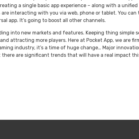
creating a single basic app experience – along with a unifie
 are interacting with you via web, phone or tablet. You can 
al app. It’s going to boost all other channels.
ding into new markets and features. Keeping thing simple 
nd attracting more players. Here at Pocket App, we are firm
gaming industry, it’s a time of huge change… Major innovatio
there are significant trends that will have a real impact thi