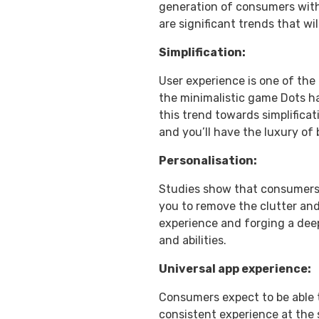
generation of consumers with 
are significant trends that wi
Simplification:
User experience is one of th
the minimalistic game Dots has
this trend towards simplifica
and you’ll have the luxury o
Personalisation:
Studies show that consumers 
you to remove the clutter and
experience and forging a deep
and abilities.
Universal app experience:
Consumers expect to be able
consistent experience at the 