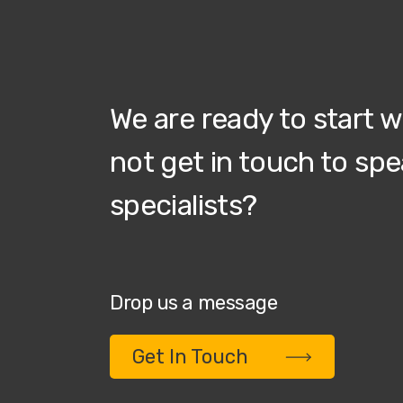
We are ready to start 
not get in touch to spe
specialists?
Drop us a message
Get In Touch