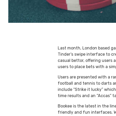
Last month, London based gam
Tinder’s swipe interface to c
casual bettor, offering users 
users to place bets with a simp
Users are presented with a ra
football and tennis to darts a
include “Strike it lucky” whic
time results and an “Accas” ta
Bookee is the latest in the l
friendly and fun interfaces.