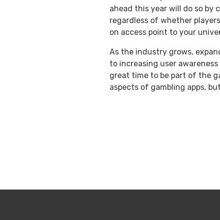
ahead this year will do so by 
regardless of whether players
on access point to your univers
As the industry grows, expan
to increasing user awareness a
great time to be part of the 
aspects of gambling apps, but 