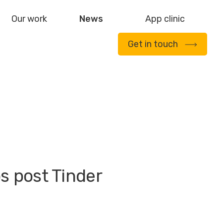
Our work
News
App clinic
Get in touch
s post Tinder