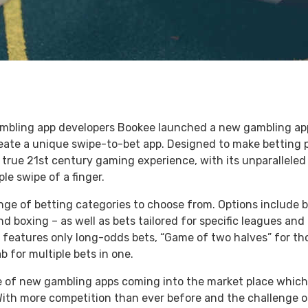
bling app developers Bookee launched a new gambling app.
reate a unique swipe-to-bet app. Designed to make betting p
a true 21st century gaming experience, with its unparalleled
le swipe of a finger.
nge of betting categories to choose from. Options include be
nd boxing – as well as bets tailored for specific leagues an
h features only long-odds bets, “Game of two halves” for thos
b for multiple bets in one.
ine of new gambling apps coming into the market place which
 With more competition than ever before and the challenge 