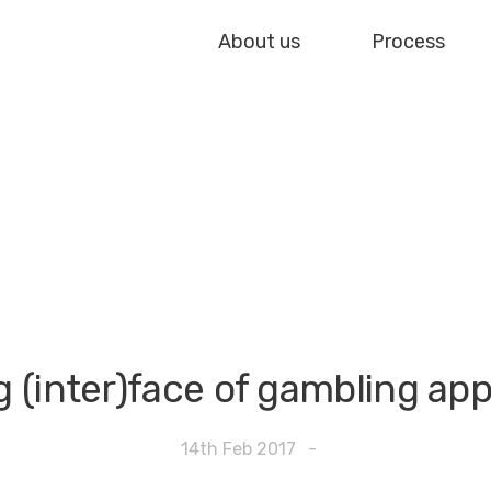
About us
Process
 (inter)face of gambling app
14th Feb 2017
-