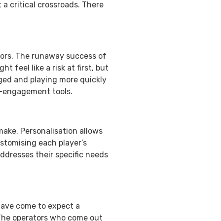
a critical crossroads. There
tors. The runaway success of
 feel like a risk at first, but
aged and playing more quickly
e-engagement tools.
ake. Personalisation allows
stomising each player’s
ddresses their specific needs
ave come to expect a
 The operators who come out