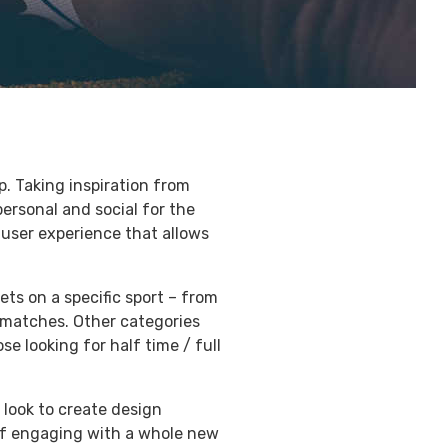
 Taking inspiration from
ersonal and social for the
 user experience that allows
ts on a specific sport – from
d matches. Other categories
e looking for half time / full
 look to create design
of engaging with a whole new