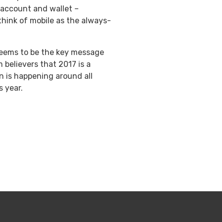
d account and wallet –
think of mobile as the always-
seems to be the key message
 believers that 2017 is a
n is happening around all
s year.