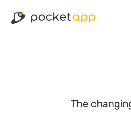
The changing