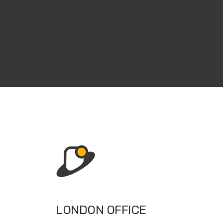
LONDON OFFICE