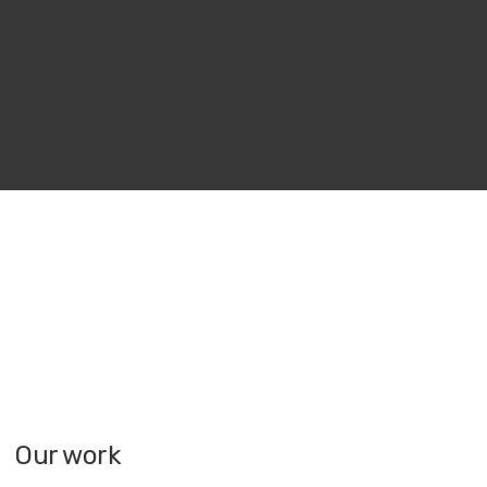
Our work