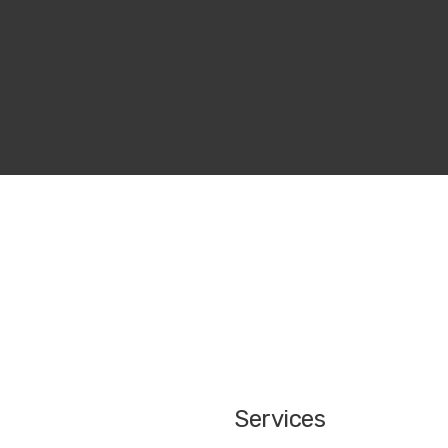
Services