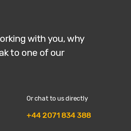
working with you, why
ak to one of our
Or chat to us directly
+44 2071 834 388