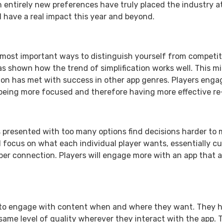
entirely new preferences have truly placed the industry at 
ll have a real impact this year and beyond.
e most important ways to distinguish yourself from competi
 shown how the trend of simplification works well. This might
tion has met with success in other app genres. Players eng
f being more focused and therefore having more effective r
presented with too many options find decisions harder to m
 focus on what each individual player wants, essentially cu
er connection. Players will engage more with an app that a
 to engage with content when and where they want. They h
same level of quality wherever they interact with the app.