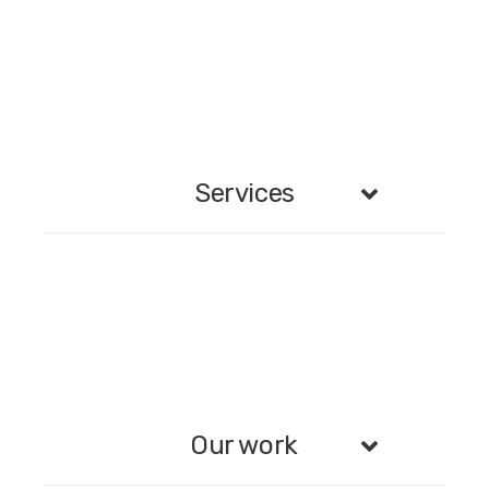
Services
Our work