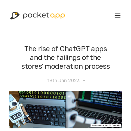
The rise of ChatGPT apps
and the failings of the
stores’ moderation process
18th Jan 2023
-