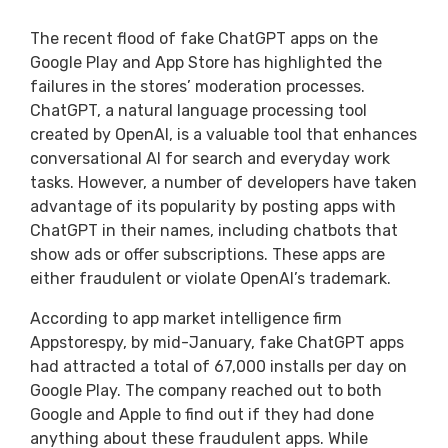
The recent flood of fake ChatGPT apps on the
Google Play and App Store has highlighted the
failures in the stores’ moderation processes.
ChatGPT, a natural language processing tool
created by OpenAI, is a valuable tool that enhances
conversational AI for search and everyday work
tasks. However, a number of developers have taken
advantage of its popularity by posting apps with
ChatGPT in their names, including chatbots that
show ads or offer subscriptions. These apps are
either fraudulent or violate OpenAI’s trademark.
According to app market intelligence firm
Appstorespy, by mid-January, fake ChatGPT apps
had attracted a total of 67,000 installs per day on
Google Play. The company reached out to both
Google and Apple to find out if they had done
anything about these fraudulent apps. While