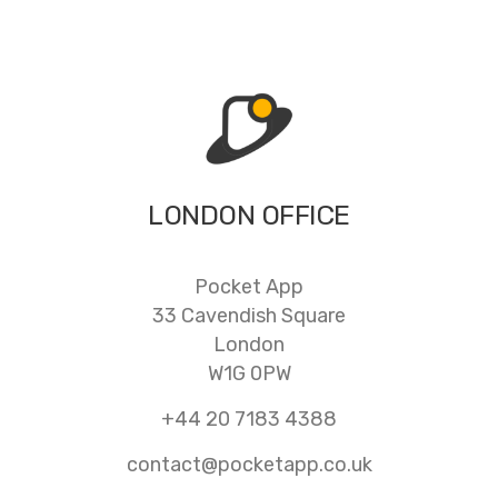
LONDON OFFICE
Pocket App
33 Cavendish Square
London
W1G 0PW
+44 20 7183 4388
contact@pocketapp.co.uk