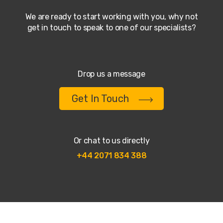
We are ready to start working with you, why not
get in touch to speak to one of our specialists?
Drop us a message
Get In Touch
Or chat to us directly
+44 2071 834 388