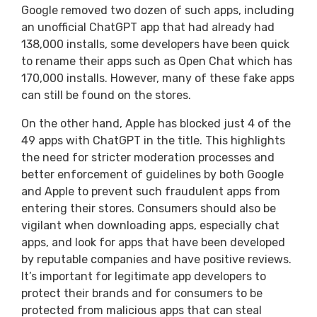
Google removed two dozen of such apps, including
an unofficial ChatGPT app that had already had
138,000 installs, some developers have been quick
to rename their apps such as Open Chat which has
170,000 installs. However, many of these fake apps
can still be found on the stores.
On the other hand, Apple has blocked just 4 of the
49 apps with ChatGPT in the title. This highlights
the need for stricter moderation processes and
better enforcement of guidelines by both Google
and Apple to prevent such fraudulent apps from
entering their stores. Consumers should also be
vigilant when downloading apps, especially chat
apps, and look for apps that have been developed
by reputable companies and have positive reviews.
It’s important for legitimate app developers to
protect their brands and for consumers to be
protected from malicious apps that can steal