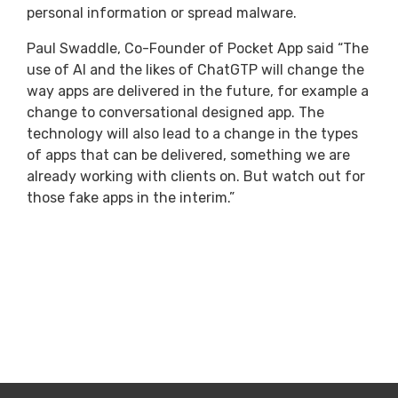
personal information or spread malware.
Paul Swaddle, Co-Founder of Pocket App said “The
use of AI and the likes of ChatGTP will change the
way apps are delivered in the future, for example a
change to conversational designed app. The
technology will also lead to a change in the types
of apps that can be delivered, something we are
already working with clients on. But watch out for
those fake apps in the interim.”