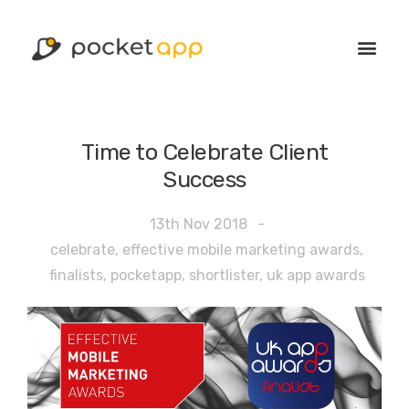
Time to Celebrate Client
Success
13th Nov 2018
-
celebrate
,
effective mobile marketing awards
,
finalists
,
pocketapp
,
shortlister
,
uk app awards