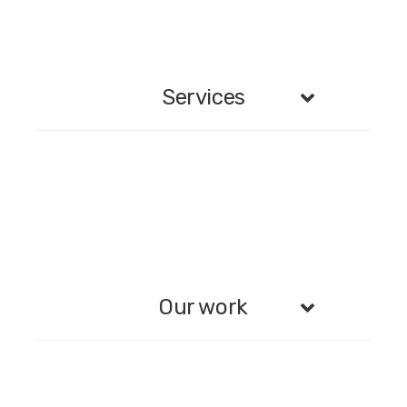
Services
Our work