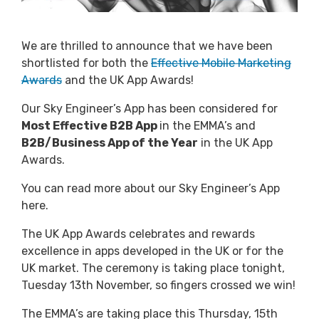
We are thrilled to announce that we have been
shortlisted for both the
Effective Mobile Marketing
Awards
and the
UK App Awards
!
Our Sky Engineer’s App has been considered for
Most Effective B2B App
in the EMMA’s and
B2B/Business App of the Year
in the UK App
Awards.
You can read more about our
Sky Engineer’s App
here
.
The UK App Awards celebrates and rewards
excellence in apps developed in the UK or for the
UK market. The ceremony is taking place tonight,
Tuesday 13th November, so fingers crossed we win!
The EMMA’s are taking place this Thursday, 15th