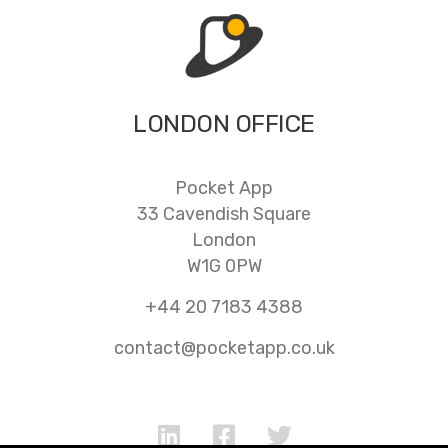
LONDON OFFICE
Pocket App
33 Cavendish Square
London
W1G 0PW
+44 20 7183 4388
contact@pocketapp.co.uk