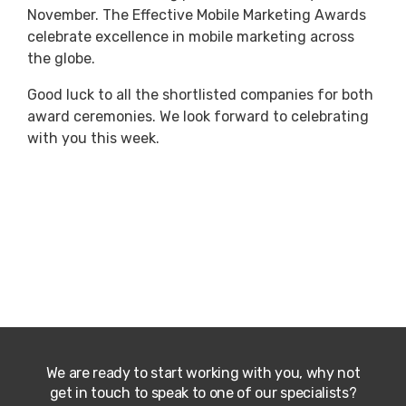
November. The Effective Mobile Marketing Awards
celebrate excellence in mobile marketing across
the globe.
Good luck to all the shortlisted companies for both
award ceremonies. We look forward to celebrating
with you this week.
We are ready to start working with you, why not
get in touch to speak to one of our specialists?