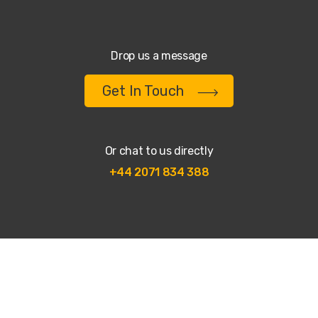
Drop us a message
Get In Touch
Or chat to us directly
+44 2071 834 388